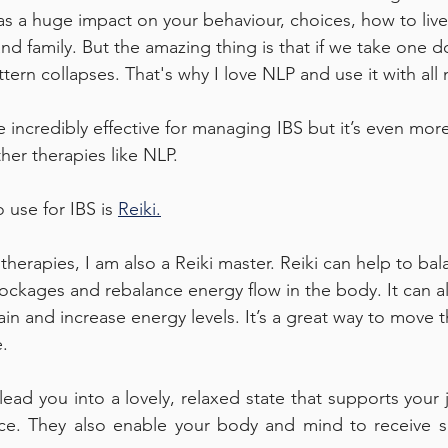
as a huge impact on your behaviour, choices, how to live 
and family. But the amazing thing is that if we take one 
ern collapses. That's why I love NLP and use it with all 
incredibly effective for managing IBS but it’s even mor
her therapies like NLP. 
 use for IBS is 
Reiki
.
herapies, I am also a Reiki master. Reiki can help to bal
ockages and rebalance energy flow in the body. It can a
ain and increase energy levels. It’s a great way to move 
. 
 lead you into a lovely, relaxed state that supports your
ce. They also enable your body and mind to receive su