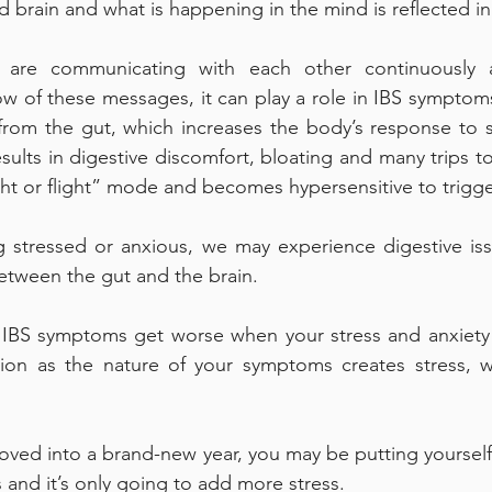
 brain and what is happening in the mind is reflected in
are communicating with each other continuously an
low of these messages, it can play a role in IBS symptoms
 from the gut, which increases the body’s response to s
sults in digestive discomfort, bloating and many trips to 
ight or flight” mode and becomes hypersensitive to trigge
 stressed or anxious, we may experience digestive issu
tween the gut and the brain. 
 IBS symptoms get worse when your stress and anxiety l
uation as the nature of your symptoms creates stress, 
ved into a brand-new year, you may be putting yourself
 and it’s only going to add more stress. 