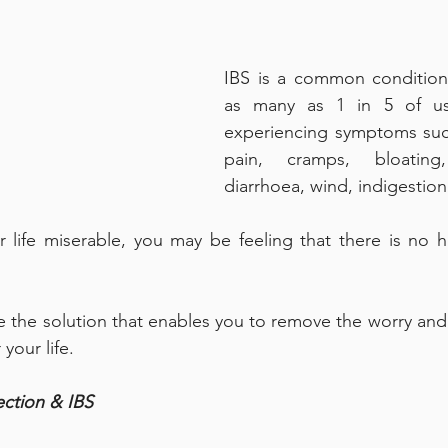
IBS is a common condition 
as many as 1 in 5 of us
experiencing symptoms suc
pain, cramps, bloating, 
diarrhoea, wind, indigestio
r life miserable, you may be feeling that there is no ho
e the solution that enables you to remove the worry and 
your life. 
ction & IBS