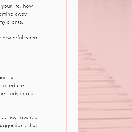
your life, how 
domino away, 
my clients.
e powerful when 
ance your 
lso reduce 
the body into a 
 journey towards 
ggestions that 