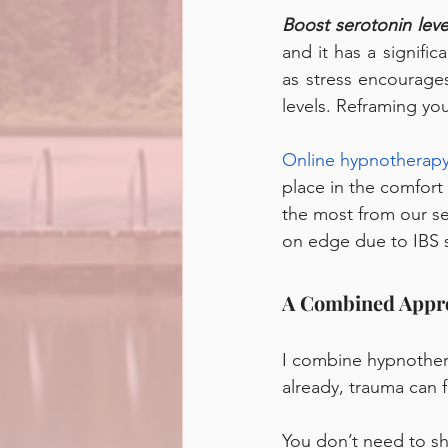
Boost serotonin leve
and it has a signific
as stress encourage
levels. Reframing you
Online hypnotherapy
place in the comfort
the most from our se
on edge due to IBS s
A Combined Appro
I combine hypnothera
already, trauma can 
You don’t need to s