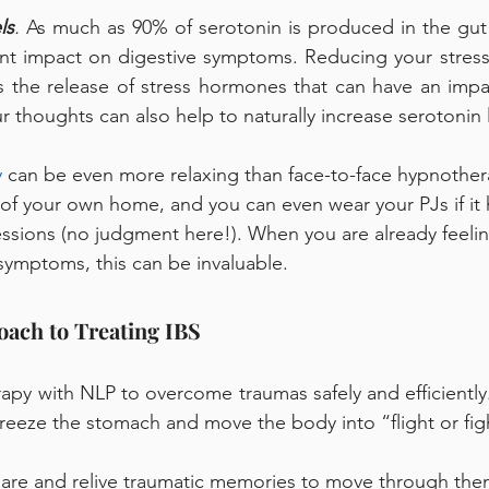
ls
.
 As much as 90% of serotonin is produced in the gut (
ant impact on digestive symptoms. Reducing your stress l
s the release of stress hormones that can have an impa
r thoughts can also help to naturally increase serotonin l
 
can be even more relaxing than face-to-face hypnothera
 of your own home, and you can even wear your PJs if it 
ssions (no judgment here!). When you are already feeli
ymptoms, this can be invaluable. 
ach to Treating IBS 
py with NLP to overcome traumas safely and efficiently.
freeze the stomach and move the body into “flight or fi
hare and relive traumatic memories to move through the