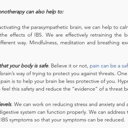
notherapy can also help to:
activating the parasympathetic brain, we can help to calm
he effects of IBS. We are effectively retraining the b
fferent way. Mindfulness, meditation and breathing exe
that your body is safe
.
 Believe it or not, 
pain can be a saf
r brain’s way of trying to protect you against threats. One
ain is to help your brain be less protective of you. Hy
 feel this safety and reduce the “evidence” of a threat b
evels
.
 We can work on reducing stress and anxiety and 
digestive system can function properly. We can address 
r IBS symptoms so that your symptoms can be reduced.