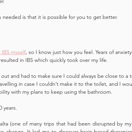
r. 
s needed is that it is possible for you to get better.
 IBS myself
, so I know just how you feel. Years of anxiety
esulted in IBS which quickly took over my life. 
g out and had to make sure I could always be close to a toi
velling in case I couldn’t make it to the toilet, and I wo
ibility with my plans to keep using the bathroom.
0 years. 
alta (one of many trips that had been disrupted by my 
o change. It led me to discover brain-based therapies 