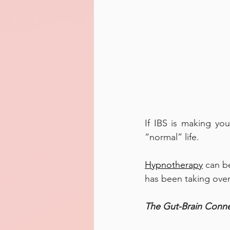
If IBS is making you
“normal” life. 
Hypnotherapy
 can b
has been taking over 
The Gut-Brain Conne