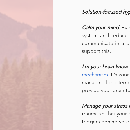
Solution-focused hyp
Calm your mind
.
 By 
system and reduce t
communicate in a di
support this. 
Let your brain know 
mechanism
. It’s you
managing long-term p
provide your brain to
Manage your stress l
trauma so that your 
triggers behind you