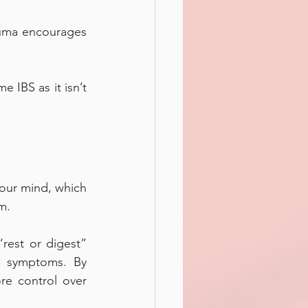
auma encourages 
 IBS as it isn’t 
your mind, which 
m. 
est or digest” 
S symptoms. By 
e control over 