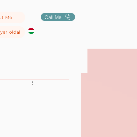
Call Me
ut Me
yar oldal