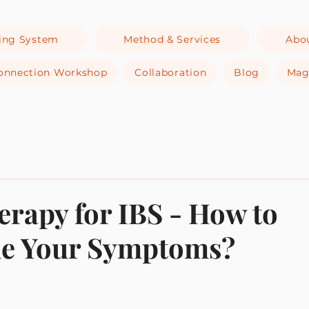
ing System
Method & Services
Abo
-Connection Workshop
Collaboration
Blog
Mag
rapy for IBS - How to
e Your Symptoms?