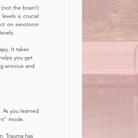
not the brain!) 
evels is crucial 
ct on serotonin 
evels. 
py. It takes 
helps you get 
ng anxious and 
 As you learned 
ght” mode. 
m. Trauma has 