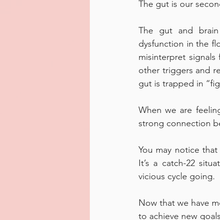
The gut is our second
The gut and brain 
dysfunction in the f
misinterpret signals
other triggers and re
gut is trapped in “f
When we are feeling
strong connection be
You may notice that
It’s a catch-22 sit
vicious cycle going. 
Now that we have mo
to achieve new goals