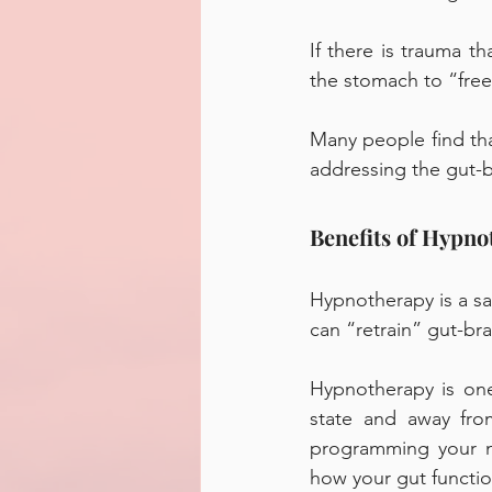
If there is trauma t
the stomach to “freez
Many people find that
addressing the gut-b
Benefits of Hypno
Hypnotherapy is a saf
can “retrain” gut-b
Hypnotherapy is one
state and away from
programming your mi
how your gut functio