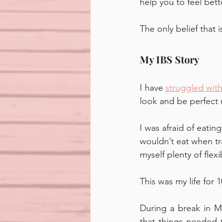
help you to feel bette
The only belief that i
My IBS Story
I have 
struggled with
look and be perfect r
I was afraid of eatin
wouldn’t eat when tra
myself plenty of flex
This was my life for 1
During a break in M
that things needed t