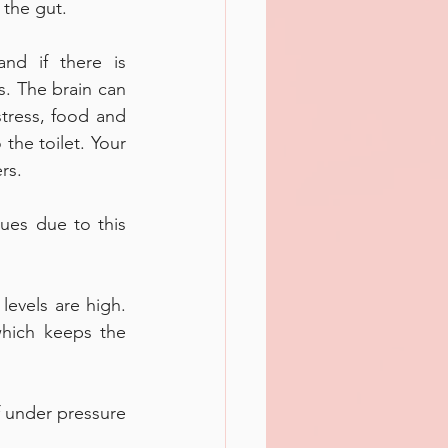
 the gut. 
d if there is 
. The brain can 
tress, food and 
the toilet. Your 
rs. 
es due to this 
evels are high. 
which keeps the 
 under pressure 