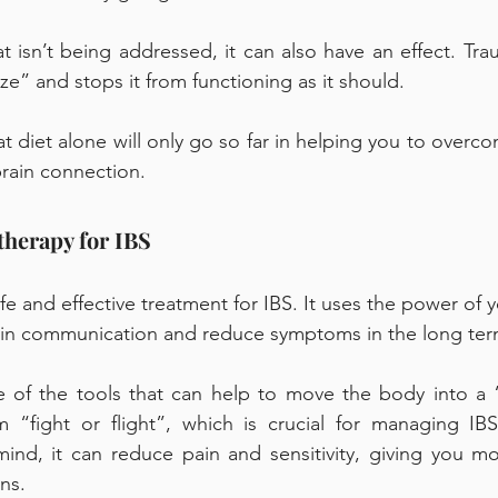
hat isn’t being addressed, it can also have an effect. Tr
e” and stops it from functioning as it should. 
 diet alone will only go so far in helping you to overcome
rain connection. 
therapy for IBS 
e and effective treatment for IBS. It uses the power of 
rain communication and reduce symptoms in the long ter
 of the tools that can help to move the body into a “r
 “fight or flight”, which is crucial for managing IB
nd, it can reduce pain and sensitivity, giving you mor
ns. 