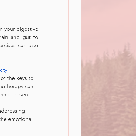
 your digestive 
rain and gut to 
rcises can also 
ety 
 of the keys to 
pnotherapy can 
eing present. 
addressing 
the emotional 