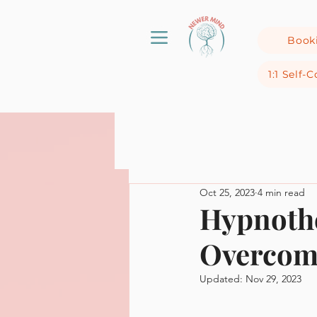
Book
1:1 Self
Oct 25, 2023
4 min read
Hypnothe
Overcom
Updated:
Nov 29, 2023