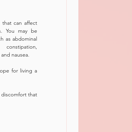
that can affect 
. You may be 
h as abdominal 
constipation, 
n and nausea. 
pe for living a 
discomfort that 