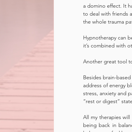
a domino effect. It h
to deal with friends 
the whole trauma patt
Hypnotherapy can be 
it’s combined with ot
Another great tool to
Besides brain-based t
address of energy bl
stress, anxiety and p
“rest or digest” state
All my therapies will
being back in balan