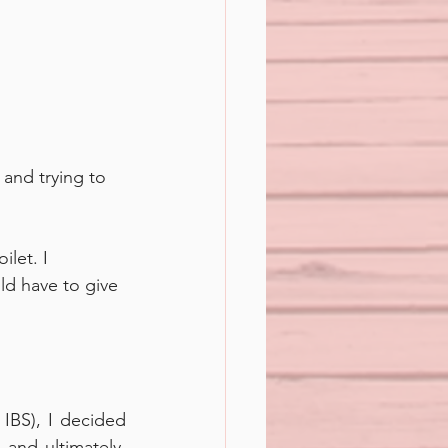
 and trying to 
let. I 
uld have to give 
IBS), I decided 
and ultimately, 