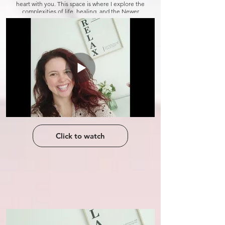
heart with you. This space is where I explore the
complexities of life, healing, and the Newer
Mind Method, which has been my guide
through it all. Join me as I navigate this path,
and maybe together, we can find a little more
sunshine in the world.
Click to watch
Click to watch