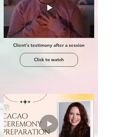
Client's testimony after a session
Click to watch