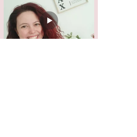
How Ceremonies reveal the blocks
in your life
Click to watch