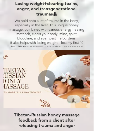
Losing weight+clearing toxins,
Click to watch
anger, and transgenerational
traumas🫂
We hold onto a lot of trauma in the body,
especially in the liver. This unique honey
massage, combined with various energy healing
methods, clears your body, mind, spirit,
bloodline, and even past life burdens.
It also helps with losing weight. I lost my first 10
kg with this massage. This video was recorded
back in April, and now I've lost even more—
down to 69 kg! 😉😁 Check out my other posts
to see my journey😁💚
The end result is different for every patient—
you receive what you need, not what you
expect! 😉
Click to watch
Tibetan-Russian honey massage
feedback from a client after
releasing trauma and anger