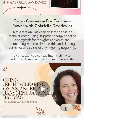
Cacao Ceremony For Feminine
Power with Gabriella Davidovics
In this session, I dove deep into the sacred
realm of cacao, using its potent energy to act as
a polygraph for thoughts and emotions,
connecting with the divine within and clearing
our minds and spirits of any lingering negativity.
With cacao, you can tap into its ability to
awaken and empower the feminine energy that
resides within each of us. Whether you're
seeking to embrace your intuition, nurture your
creativity, or reclaim your inner strength, this
ceremony offers a sacred space for you to
honour and celebrate the divine essence of
womanhood.
Join me on this journey of empowerment and
self-realization as we harness the transformative
power of cacao to unlock your true potential.
Are you ready to embrace your feminine power
and step into a life of abundance and joy? Let's
embark on this journey together.