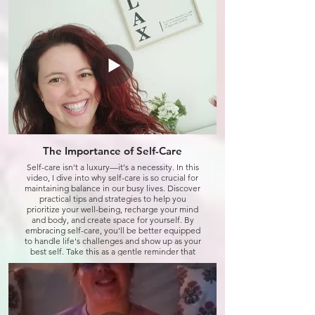
Click to watch
The Importance of Self-Care
Self-care isn't a luxury—it's a necessity. In this
video, I dive into why self-care is so crucial for
maintaining balance in our busy lives. Discover
practical tips and strategies to help you
prioritize your well-being, recharge your mind
and body, and create space for yourself. By
embracing self-care, you'll be better equipped
to handle life's challenges and show up as your
best self. Take this as a gentle reminder that
caring for you is just as important as caring for
others.
Click to watch