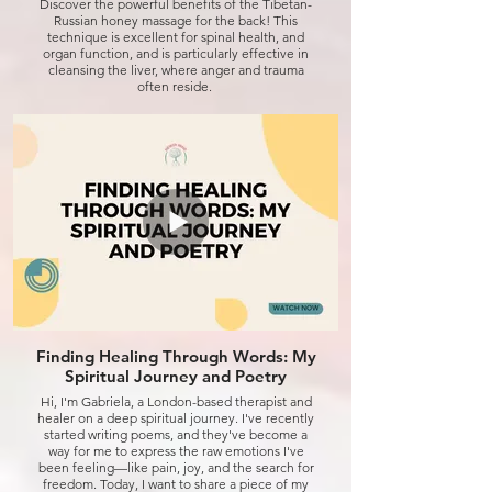
Discover the powerful benefits of the Tibetan-
Russian honey massage for the back! This
technique is excellent for spinal health, and
organ function, and is particularly effective in
cleansing the liver, where anger and trauma
often reside.
It's also a natural aid in weight loss by releasing
the emotional weight we carry. Combined with
Djuna energy healing, this approach has helped
me shed 10 kg and reach a total of 25 kg lost!
Watch the video to learn more, and feel free to
reach out for a transformative experience.
Click to watch
Finding Healing Through Words: My
Spiritual Journey and Poetry
Hi, I'm Gabriela, a London-based therapist and
healer on a deep spiritual journey. I've recently
started writing poems, and they've become a
way for me to express the raw emotions I've
been feeling—like pain, joy, and the search for
freedom. Today, I want to share a piece of my