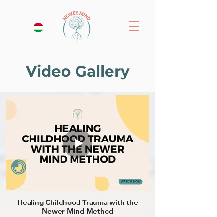
Video Gallery
Healing Childhood Trauma with the
Newer Mind Method