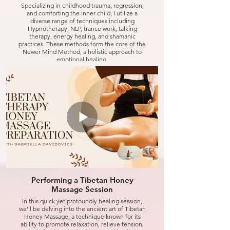
Specializing in childhood trauma, regression,
and comforting the inner child, I utilize a
diverse range of techniques including
Hypnotherapy, NLP, trance work, talking
therapy, energy healing, and shamanic
practices. These methods form the core of the
Newer Mind Method, a holistic approach to
emotional healing.
My unique sense of humor is a vital part of my
practice, as I believe laughter is one of the best
tools for healing. So, rest assured, we'll have
plenty of pillows for comfort and a good dose of
humor to lighten the journey.
Join me in transforming pain into peace and
reclaiming joy in life.
Click to watch
Performing a Tibetan Honey
Massage Session
In this quick yet profoundly healing session,
we'll be delving into the ancient art of Tibetan
Honey Massage, a technique known for its
ability to promote relaxation, relieve tension,