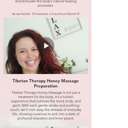
and stimulate the body's natural healing
processes.
As we begin, I'll prepare a luxurious blend of
honey and essential oils, carefully selected to
nourish and rejuvenate the skin while soothing
the senses. Then, using gentle yet firm strokes,
I'll massage this divine elixir into your skin,
working to release any tension or stress held
within the muscles.
But the benefits don't stop there. Tibetan
Honey Massage is also renowned for its
detoxifying properties, helping to eliminate
toxins from the body and promote overall
wellness from the inside out.
So, if you're feeling weary or in need of a little
TLC, join me for this revitalizing session and
Tibetan Therapy Honey Massage
experience the magic of Tibetan Honey
Preparation
Massage for yourself. Get ready to unwind,
recharge, and emerge feeling refreshed and
Tibetan Therapy Honey Massage is not just a
renewed. Let's dive in.
treatment for the body; it's a holistic
experience that nurtures the mind, body, and
spirit. With each gentle stroke and soothing
Click to watch
touch, we'll melt away the stresses of everyday
life, allowing ourselves to sink into a state of
profound relaxation and inner peace.