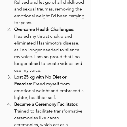
Relived and let go of all childhood 
and sexual traumas, removing the 
emotional weight I’d been carrying 
for years.
Overcame Health Challenges:
Healed my throat chakra and 
eliminated Hashimoto’s disease, 
as I no longer needed to silence 
my voice. I am so proud that I no 
longer afraid to create videos and 
use my voice.
Lost 25 kg with No Diet or 
Exercise:
 Freed myself from 
emotional weight and embraced a 
lighter, healthier self.
Became a Ceremony Facilitator:
Trained to facilitate transformative 
ceremonies like cacao 
ceremonies, which act as a 