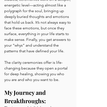
energetic level—acting almost like a 
polygraph for the soul, bringing up 
deeply buried thoughts and emotions 
that hold us back. It’s not always easy to 
face these emotions, but once they 
surface, everything in your life starts to 
make sense. Finally, you get answers to 
your “whys” and understand the 
patterns that have defined your life.
The clarity ceremonies offer is life-
changing because they open a portal 
for deep healing, showing you who 
you are and who you want to be.
My Journey and 
Breakthroughs: