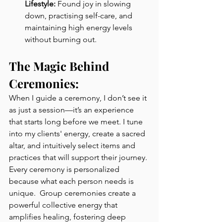
Lifestyle:
 Found joy in slowing 
down, practising self-care, and 
maintaining high energy levels 
without burning out.
The Magic Behind 
Ceremonies:
When I guide a ceremony, I don’t see it 
as just a session—it’s an experience 
that starts long before we meet. I tune 
into my clients' energy, create a sacred 
altar, and intuitively select items and 
practices that will support their journey. 
Every ceremony is personalized 
because what each person needs is 
unique.  Group ceremonies create a 
powerful collective energy that 
amplifies healing, fostering deep 