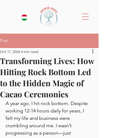
Post
Oct 17, 2024
4 min read
Transforming Lives: How
Hitting Rock Bottom Led
to the Hidden Magic of
Cacao Ceremonies
A year ago, I hit rock bottom. Despite 
working 12-14 hours daily for years, I 
felt my life and business were 
crumbling around me. I wasn’t 
progressing as a person—just 