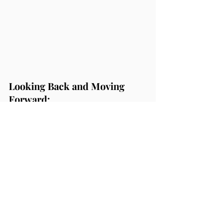
Looking Back and Moving 
Forward:
If someone had told me a few years 
ago, when I was managing corporate 
events with my economics degree, that 
I’d be doing this work now, I would 
have laughed. But here I am, living my 
purpose, grateful for every breakdown 
that led me here.
Ceremonies have not only transformed 
my life but have become my passion. 