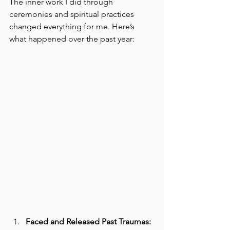
The inner work I did through 
ceremonies and spiritual practices 
changed everything for me. Here’s 
what happened over the past year:
Faced and Released Past Traumas: