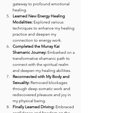
gateway to profound emotional 
healing.
Learned New Energy Healing 
Modalities:
 Explored various 
techniques to enhance my healing 
practice and deepen my 
connection to energy work.
Completed the Munay Kai 
Shamanic Journey:
 Embarked on a 
transformative shamanic path to 
connect with the spiritual realm 
and deepen my healing abilities.
Reconnected with My Body and 
Sexuality:
 Removed blockages 
through deep somatic work and 
rediscovered pleasure and joy in 
my physical being.
Finally Learned Driving:
 Embraced 
confidence and freedom on the 