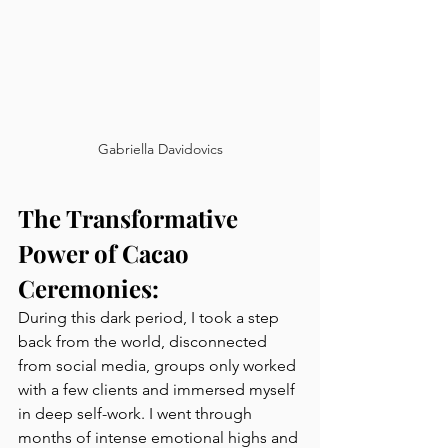
Gabriella Davidovics
The Transformative 
Power of Cacao 
Ceremonies:
During this dark period, I took a step 
back from the world, disconnected 
from social media, groups only worked 
with a few clients and immersed myself 
in deep self-work. I went through 
months of intense emotional highs and 