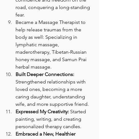
road, conquering a long-standing 
fear.
Became a Massage Therapist to 
help release traumas from the 
body as well: Specializing in 
lymphatic massage, 
maderotherapy, Tibetan-Russian 
honey massage, and Samun Prai 
herbal massage.
Built Deeper Connections:
Strengthened relationships with 
loved ones, becoming a more 
caring daughter, understanding 
wife, and more supportive friend.
Expressed My Creativity:
 Started 
painting, writing, and creating 
personalized therapy candles.
Embraced a New, Healthier 