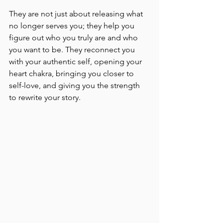
They are not just about releasing what 
no longer serves you; they help you 
figure out who you truly are and who 
you want to be. They reconnect you 
with your authentic self, opening your 
heart chakra, bringing you closer to 
self-love, and giving you the strength 
to rewrite your story.