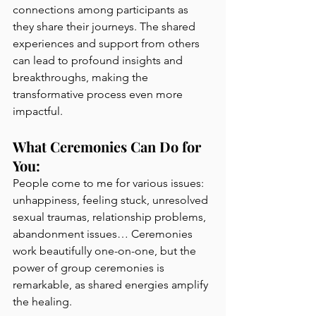
connections among participants as 
they share their journeys. The shared 
experiences and support from others 
can lead to profound insights and 
breakthroughs, making the 
transformative process even more 
impactful.
What Ceremonies Can Do for 
You:
People come to me for various issues: 
unhappiness, feeling stuck, unresolved 
sexual traumas, relationship problems, 
abandonment issues… Ceremonies 
work beautifully one-on-one, but the 
power of group ceremonies is 
remarkable, as shared energies amplify 
the healing.