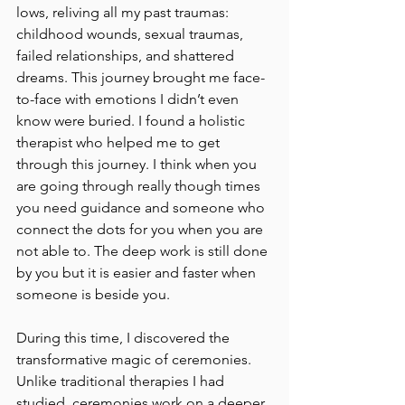
lows, reliving all my past traumas: 
childhood wounds, sexual traumas, 
failed relationships, and shattered 
dreams. This journey brought me face-
to-face with emotions I didn’t even 
know were buried. I found a holistic 
therapist who helped me to get 
through this journey. I think when you 
are going through really though times 
you need guidance and someone who 
connect the dots for you when you are 
not able to. The deep work is still done 
by you but it is easier and faster when 
someone is beside you.
During this time, I discovered the 
transformative magic of ceremonies. 
Unlike traditional therapies I had 
studied, ceremonies work on a deeper, 