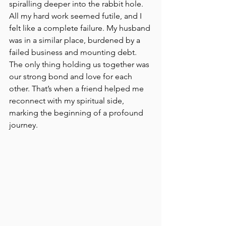
spiralling deeper into the rabbit hole. 
All my hard work seemed futile, and I 
felt like a complete failure. My husband 
was in a similar place, burdened by a 
failed business and mounting debt. 
The only thing holding us together was 
our strong bond and love for each 
other. That’s when a friend helped me 
reconnect with my spiritual side, 
marking the beginning of a profound 
journey.