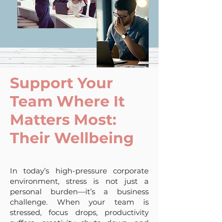
Support Your
Team Where It
Matters Most:
Their Wellbeing
In today’s high-pressure corporate
environment, stress is not just a
personal burden—it’s a business
challenge. When your team is
stressed, focus drops, productivity