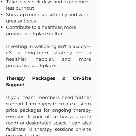
Take fewer sick days and experience
less burnout
Show up more consistently and with
greater focus
Contribute to a healthier, more
positive workplace culture
Investing in wellbeing isn't a luxury—
it's a long-term strategy for a
healthier, happier, and more
productive workplace.
Therapy Packages & On-Site
Support
If your team members need further
support, I am happy to create custom
price packages for ongoing therapy
sessions. If your office has a private
room or designated space, I can also
facilitate 1:1 therapy sessions on-site
on specific days.