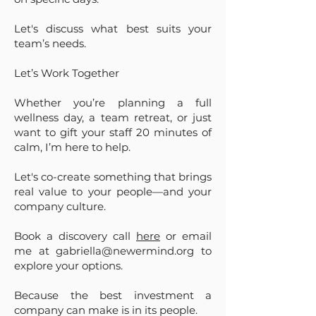
Let's discuss what best suits your
team’s needs.
Let’s Work Together
Whether you’re planning a full
wellness day, a team retreat, or just
want to gift your staff 20 minutes of
calm, I’m here to help.
Let's co-create something that brings
real value to your people—and your
company culture.
Book a discovery call
here
or email
me at
gabriella@newermind.org
to
explore your options.
Because the best investment a
company can make is in its people.