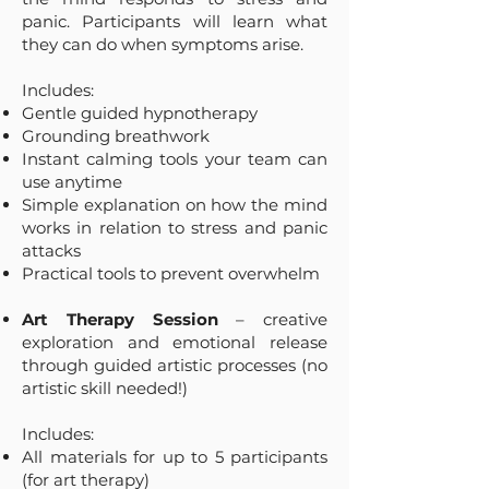
panic. Participants will learn what
they can do when symptoms arise.
Includes:
Gentle guided hypnotherapy
Grounding breathwork
Instant calming tools your team can
use anytime
Simple explanation on how the mind
works in relation to stress and panic
attacks
Practical tools to prevent overwhelm
Art Therapy Session
– creative
exploration and emotional release
through guided artistic processes (no
artistic skill needed!)
Includes:
All materials for up to 5 participants
(for art therapy)