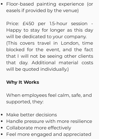
Floor-based painting experience (or
easels if provided by the venue)
Price: £450 per 1.5-hour session -
Happy to stay for longer as this day
will be dedicated to your company.
(This covers travel in London, time
blocked for the event, and the fact
that I will not be seeing other clients
that day. Additional material costs
will be quoted individually.)
Why It Works
When employees feel calm, safe, and
supported, they:
Make better decisions
Handle pressure with more resilience
Collaborate more effectively
Feel more engaged and appreciated