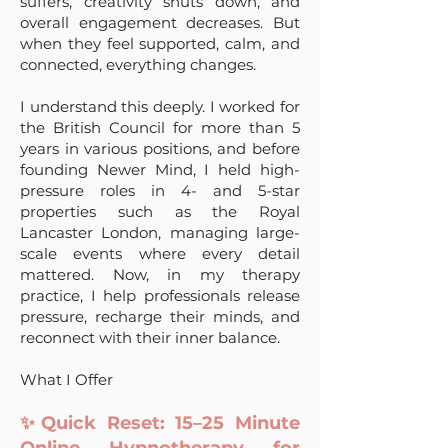
suffers, creativity shuts down, and
overall engagement decreases. But
when they feel supported, calm, and
connected, everything changes.
I understand this deeply. I worked for
the British Council for more than 5
years in various positions, and before
founding Newer Mind, I held high-
pressure roles in 4- and 5-star
properties such as the Royal
Lancaster London, managing large-
scale events where every detail
mattered. Now, in my therapy
practice, I help professionals release
pressure, recharge their minds, and
reconnect with their inner balance.
What I Offer
✨Quick Reset: 15–25 Minute