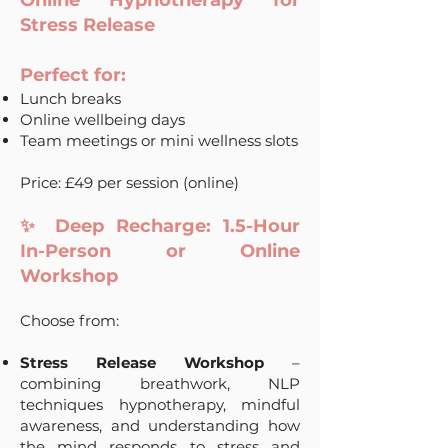
Online Hypnotherapy for
Stress Release
Perfect for:
Lunch breaks
Online wellbeing days
Team meetings or mini wellness slots
Price: £49 per session (online)
✨ Deep Recharge: 1.5-Hour
In-Person or Online
Workshop
Choose from:
Stress Release Workshop
–
combining breathwork, NLP
techniques hypnotherapy, mindful
awareness, and understanding how
the mind responds to stress and