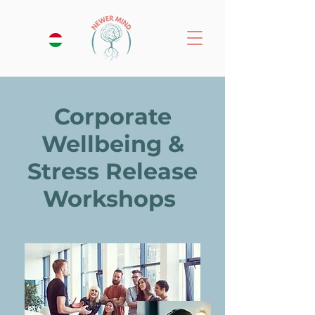
Corporate
Wellbeing &
Stress Release
Workshops