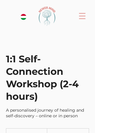
1:1 Self-
Connection
Workshop (2-4
hours)
A personalised journey of healing and
self-discovery – online or in person
155