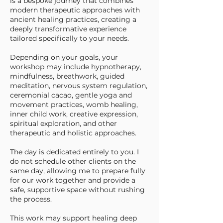
is a bespoke journey that combines
modern therapeutic approaches with
ancient healing practices, creating a
deeply transformative experience
tailored specifically to your needs.
Depending on your goals, your
workshop may include hypnotherapy,
mindfulness, breathwork, guided
meditation, nervous system regulation,
ceremonial cacao, gentle yoga and
movement practices, womb healing,
inner child work, creative expression,
spiritual exploration, and other
therapeutic and holistic approaches.
The day is dedicated entirely to you. I
do not schedule other clients on the
same day, allowing me to prepare fully
for our work together and provide a
safe, supportive space without rushing
the process.
This work may support healing deep