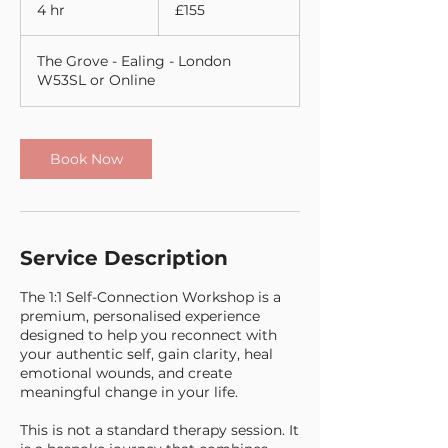
British
4 hr
4
£155
pounds
h
r
The Grove - Ealing - London
W53SL or Online
Book Now
Service Description
The 1:1 Self-Connection Workshop is a
premium, personalised experience
designed to help you reconnect with
your authentic self, gain clarity, heal
emotional wounds, and create
meaningful change in your life.
This is not a standard therapy session. It