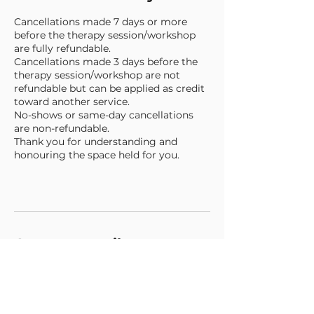
Cancellations made 7 days or more
before the therapy session/workshop
are fully refundable.
Cancellations made 3 days before the
therapy session/workshop are not
refundable but can be applied as credit
toward another service.
No-shows or same-day cancellations
are non-refundable.
Thank you for understanding and
honouring the space held for you.
Contact Details
+447848988121
gabriella@newermind.org
135-139 The Grove, London, UK