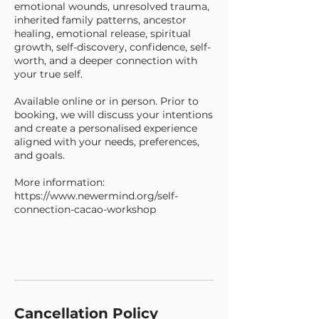
emotional wounds, unresolved trauma,
inherited family patterns, ancestor
healing, emotional release, spiritual
growth, self-discovery, confidence, self-
worth, and a deeper connection with
your true self.
Available online or in person. Prior to
booking, we will discuss your intentions
and create a personalised experience
aligned with your needs, preferences,
and goals.
More information:
https://www.newermind.org/self-
connection-cacao-workshop
Cancellation Policy