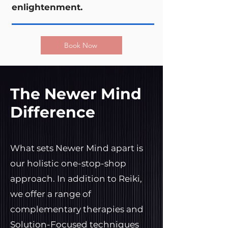
enlightenment.
Book Now
The Newer Mind
Difference
What sets Newer Mind apart is
our holistic one-stop-shop
approach. In addition to Reiki,
we offer a range of
complementary therapies and
Solution-Focused techniques