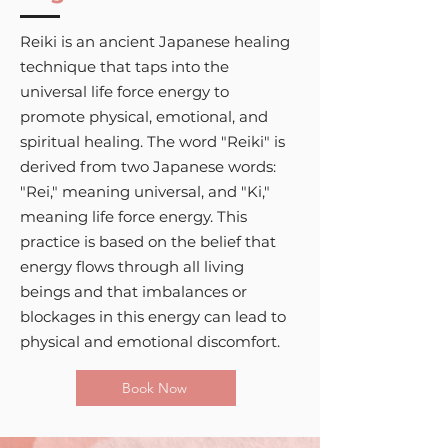
Reiki is an ancient Japanese healing
technique that taps into the
universal life force energy to
promote physical, emotional, and
spiritual healing. The word "Reiki" is
derived from two Japanese words:
"Rei," meaning universal, and "Ki,"
meaning life force energy. This
practice is based on the belief that
energy flows through all living
beings and that imbalances or
blockages in this energy can lead to
physical and emotional discomfort.
Book Now