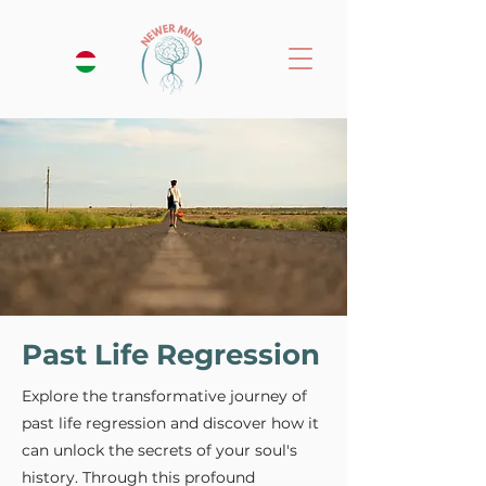
Past Life Regression
Explore the transformative journey of
past life regression and discover how it
can unlock the secrets of your soul's
history. Through this profound