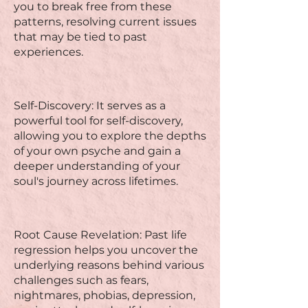
you to break free from these
patterns, resolving current issues
that may be tied to past
experiences.
Self-Discovery: It serves as a
powerful tool for self-discovery,
allowing you to explore the depths
of your own psyche and gain a
deeper understanding of your
soul's journey across lifetimes.
Root Cause Revelation: Past life
regression helps you uncover the
underlying reasons behind various
challenges such as fears,
nightmares, phobias, depression,