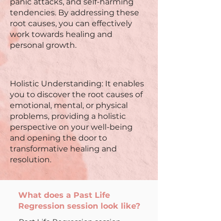
panic attacks, and self-harming
tendencies. By addressing these
root causes, you can effectively
work towards healing and
personal growth.
Holistic Understanding: It enables
you to discover the root causes of
emotional, mental, or physical
problems, providing a holistic
perspective on your well-being
and opening the door to
transformative healing and
resolution.
What does a Past Life
Regression session look like?