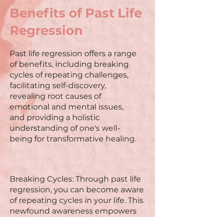
Benefits of Past Life
Regression
Past life regression offers a range
of benefits, including breaking
cycles of repeating challenges,
facilitating self-discovery,
revealing root causes of
emotional and mental issues,
and providing a holistic
understanding of one's well-
being for transformative healing.
Breaking Cycles: Through past life
regression, you can become aware
of repeating cycles in your life. This
newfound awareness empowers