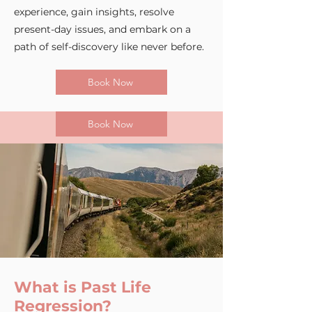
experience, gain insights, resolve
present-day issues, and embark on a
path of self-discovery like never before.
Book Now
Book Now
What is Past Life
Regression?