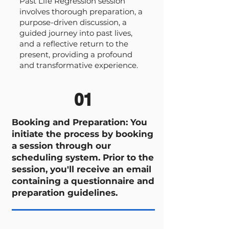
Past Life Regression session
involves thorough preparation, a
purpose-driven discussion, a
guided journey into past lives,
and a reflective return to the
present, providing a profound
and transformative experience.
01
Booking and Preparation: You
initiate the process by booking
a session through our
scheduling system. Prior to the
session, you'll receive an email
containing a questionnaire and
preparation guidelines.