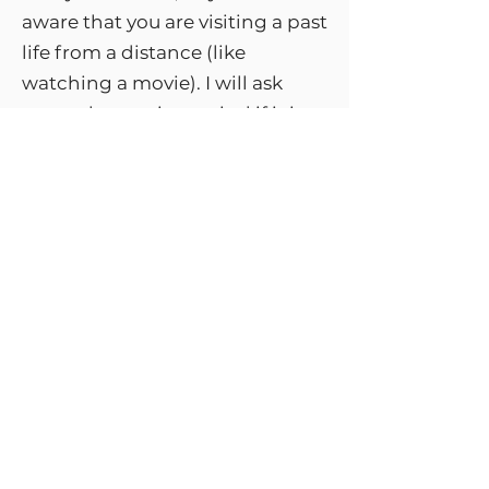
aware that you are visiting a past
life from a distance (like
watching a movie). I will ask
your subconscious mind if it is
ready to go to the past life
connected to your issue. If your
mind is rejecting this, instead of
the past life regression journey
you will receive a normal
hypnotherapy session that
lowers your anxiety level and
boosts your confidence.
I have other therapy tools in my
toolbox to help you resolve the
issue.