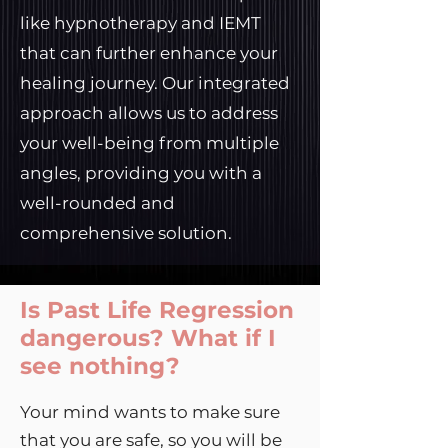
like hypnotherapy and IEMT
that can further enhance your
healing journey. Our integrated
approach allows us to address
your well-being from multiple
angles, providing you with a
well-rounded and
comprehensive solution.
Is Past Life Regression
dangerous? What if I
see nothing?
Your mind wants to make sure
that you are safe, so you will be