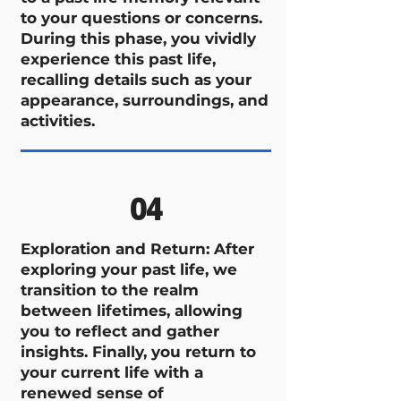
to your questions or concerns.
During this phase, you vividly
experience this past life,
recalling details such as your
appearance, surroundings, and
activities.
04
Exploration and Return: After
exploring your past life, we
transition to the realm
between lifetimes, allowing
you to reflect and gather
insights. Finally, you return to
your current life with a
renewed sense of