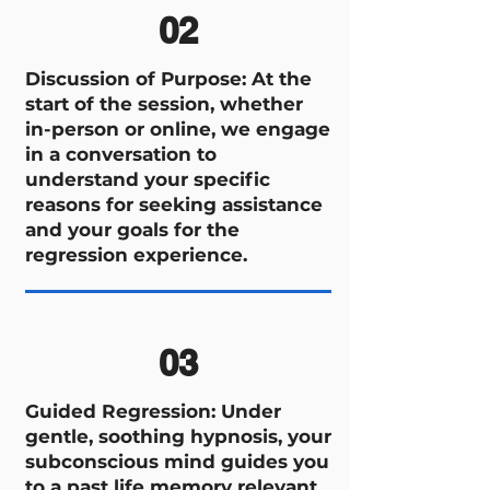
02
Discussion of Purpose: At the
start of the session, whether
in-person or online, we engage
in a conversation to
understand your specific
reasons for seeking assistance
and your goals for the
regression experience.
03
Guided Regression: Under
gentle, soothing hypnosis, your
subconscious mind guides you
to a past life memory relevant