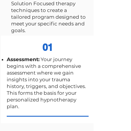
Solution Focused therapy
techniques to create a
tailored program designed to
meet your specific needs and
goals.
01
Assessment:
Your journey
begins with a comprehensive
assessment where we gain
insights into your trauma
history, triggers, and objectives.
This forms the basis for your
personalized hypnotherapy
plan.