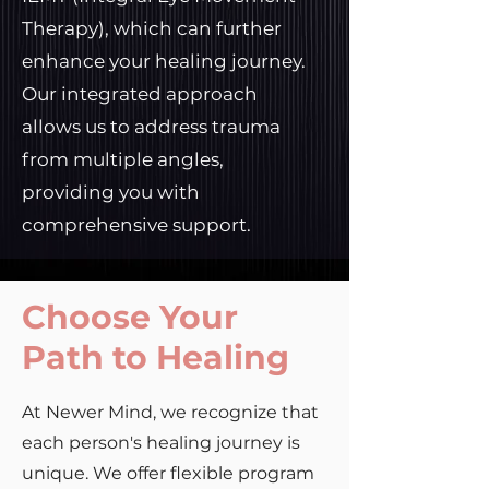
Therapy), which can further
enhance your healing journey.
Our integrated approach
allows us to address trauma
from multiple angles,
providing you with
comprehensive support.
Choose Your
Path to Healing
At Newer Mind, we recognize that
each person's healing journey is
unique. We offer flexible program