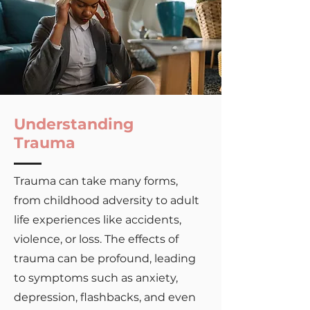
Understanding
Trauma
Trauma can take many forms,
from childhood adversity to adult
life experiences like accidents,
violence, or loss. The effects of
trauma can be profound, leading
to symptoms such as anxiety,
depression, flashbacks, and even