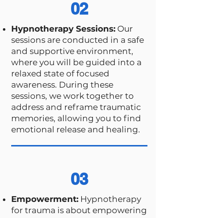
02
Hypnotherapy Sessions:
Our
sessions are conducted in a safe
and supportive environment,
where you will be guided into a
relaxed state of focused
awareness. During these
sessions, we work together to
address and reframe traumatic
memories, allowing you to find
emotional release and healing.
03
Empowerment:
Hypnotherapy
for trauma is about empowering