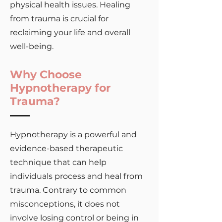
physical health issues. Healing
from trauma is crucial for
reclaiming your life and overall
well-being.
Why Choose
Hypnotherapy for
Trauma?
Hypnotherapy is a powerful and
evidence-based therapeutic
technique that can help
individuals process and heal from
trauma. Contrary to common
misconceptions, it does not
involve losing control or being in