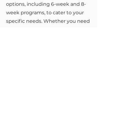
options, including 6-week and 8-
week programs, to cater to your
specific needs. Whether you need
a focused approach or a more
extended period of support, we
are committed to helping you
succeed on your path to healing
and renewal.
Take the First
Step Toward
Healing
Don't let trauma continue to hold
you back from living a fulfilling life.
Take the first step toward healing