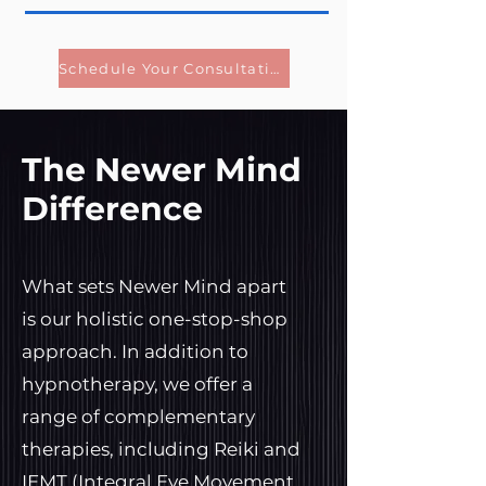
Schedule Your Consultation
The Newer Mind
Difference
What sets Newer Mind apart
is our holistic one-stop-shop
approach. In addition to
hypnotherapy, we offer a
range of complementary
therapies, including Reiki and
IEMT (Integral Eye Movement