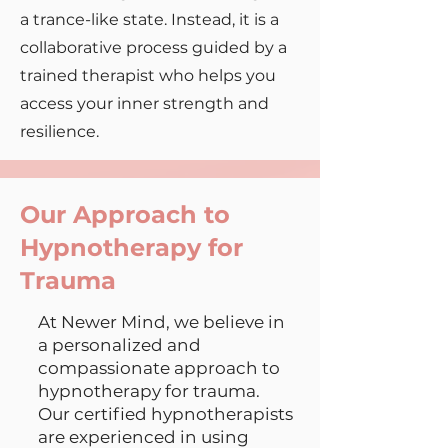
a trance-like state. Instead, it is a
collaborative process guided by a
trained therapist who helps you
access your inner strength and
resilience.
Our Approach to
Hypnotherapy for
Trauma
At Newer Mind, we believe in
a personalized and
compassionate approach to
hypnotherapy for trauma.
Our certified hypnotherapists
are experienced in using