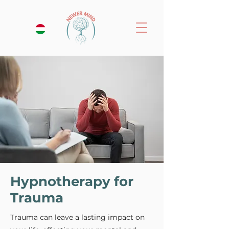
Hypnotherapy for
Trauma
Trauma can leave a lasting impact on