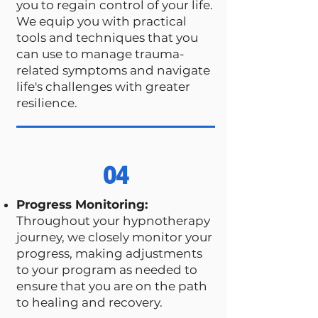
you to regain control of your life.
We equip you with practical
tools and techniques that you
can use to manage trauma-
related symptoms and navigate
life's challenges with greater
resilience.
04
Progress Monitoring:
Throughout your hypnotherapy
journey, we closely monitor your
progress, making adjustments
to your program as needed to
ensure that you are on the path
to healing and recovery.