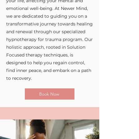
your life, affecting your mental and
emotional well-being. At Newer Mind,
we are dedicated to guiding you on a
transformative journey towards healing
and renewal through our specialized
hypnotherapy for trauma program. Our
holistic approach, rooted in Solution
Focused therapy techniques, is
designed to help you regain control,
find inner peace, and embark on a path
to recovery.
Book Now