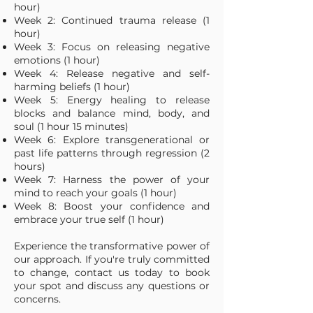
hour)
Week 2: Continued trauma release (1
hour)
Week 3: Focus on releasing negative
emotions (1 hour)
Week 4: Release negative and self-
harming beliefs (1 hour)
Week 5: Energy healing to release
blocks and balance mind, body, and
soul (1 hour 15 minutes)
Week 6: Explore transgenerational or
past life patterns through regression (2
hours)
Week 7: Harness the power of your
mind to reach your goals (1 hour)
Week 8: Boost your confidence and
embrace your true self (1 hour)
Experience the transformative power of
our approach. If you're truly committed
to change, contact us today to book
your spot and discuss any questions or
concerns.