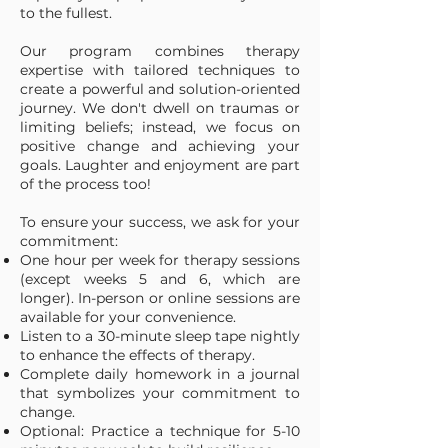
to the fullest.
Our program combines therapy
expertise with tailored techniques to
create a powerful and solution-oriented
journey. We don't dwell on traumas or
limiting beliefs; instead, we focus on
positive change and achieving your
goals. Laughter and enjoyment are part
of the process too!
To ensure your success, we ask for your
commitment:
One hour per week for therapy sessions
(except weeks 5 and 6, which are
longer). In-person or online sessions are
available for your convenience.
Listen to a 30-minute sleep tape nightly
to enhance the effects of therapy.
Complete daily homework in a journal
that symbolizes your commitment to
change.
Optional: Practice a technique for 5-10