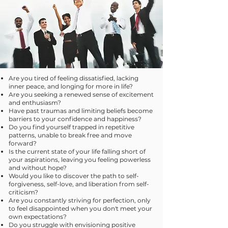
Are you tired of feeling dissatisfied, lacking
inner peace, and longing for more in life?
Are you seeking a renewed sense of excitement
and enthusiasm?
Have past traumas and limiting beliefs become
barriers to your confidence and happiness?
Do you find yourself trapped in repetitive
patterns, unable to break free and move
forward?
Is the current state of your life falling short of
your aspirations, leaving you feeling powerless
and without hope?
Would you like to discover the path to self-
forgiveness, self-love, and liberation from self-
criticism?
Are you constantly striving for perfection, only
to feel disappointed when you don't meet your
own expectations?
Do you struggle with envisioning positive