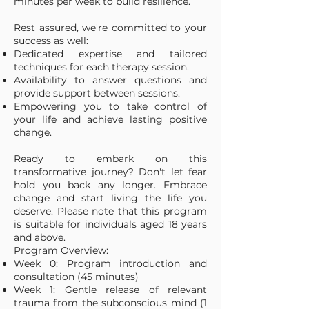
minutes per week to build resilience.
Rest assured, we're committed to your
success as well:
Dedicated expertise and tailored
techniques for each therapy session.
Availability to answer questions and
provide support between sessions.
Empowering you to take control of
your life and achieve lasting positive
change.
Ready to embark on this
transformative journey? Don't let fear
hold you back any longer. Embrace
change and start living the life you
deserve. Please note that this program
is suitable for individuals aged 18 years
and above.
Program Overview:
Week 0: Program introduction and
consultation (45 minutes)
Week 1: Gentle release of relevant
trauma from the subconscious mind (1