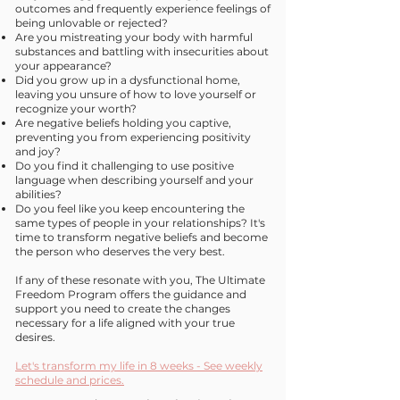
outcomes and frequently experience feelings of
being unlovable or rejected?
Are you mistreating your body with harmful
substances and battling with insecurities about
your appearance?
Did you grow up in a dysfunctional home,
leaving you unsure of how to love yourself or
recognize your worth?
Are negative beliefs holding you captive,
preventing you from experiencing positivity
and joy?
Do you find it challenging to use positive
language when describing yourself and your
abilities?
Do you feel like you keep encountering the
same types of people in your relationships? It's
time to transform negative beliefs and become
the person who deserves the very best.
If any of these resonate with you, The Ultimate
Freedom Program offers the guidance and
support you need to create the changes
necessary for a life aligned with your true
desires.
Let's transform my life in 8 weeks - See weekly
schedule and prices.