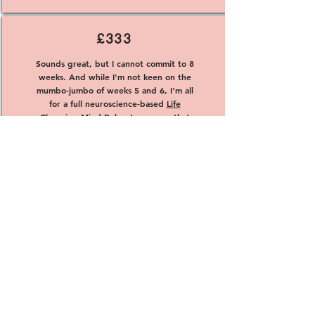
£333
Sounds great, but I cannot commit to 8
weeks. And while I'm not keen on the
mumbo-jumbo of weeks 5 and 6, I'm all
for a full neuroscience-based
Life
Changing Mind Reboot program
that
can transform me in 6 weeks for just
£333!
Book It
Congratulations on completing your program
and overcoming any obstacles that may have
been holding you back. Now, it's time to take
the next steps towards achieving your goals.
Whether you're seeking a fulfilling relationship,