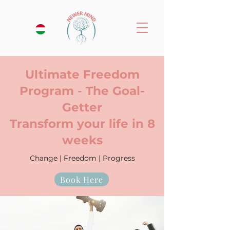
Ultimate Freedom
Program - The Goal-
Getter
Transform your life in 8
weeks
Change | Freedom | Progress
Book Here