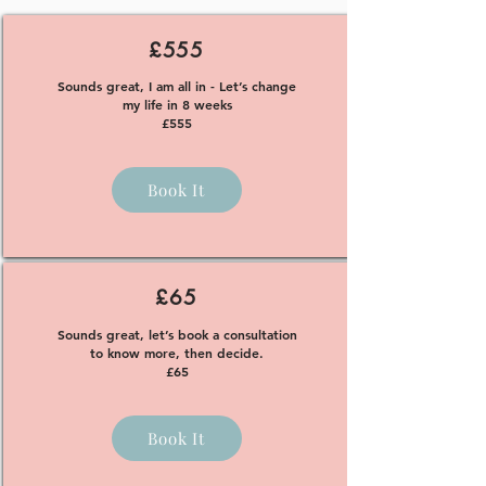
£555
Sounds great, I am all in - Let’s change
my life in 8 weeks
£555
Book It
£65
Sounds great, let’s book a consultation
to know more, then decide.
£65
Book It