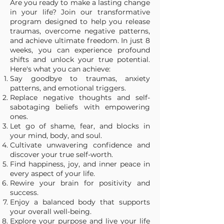
Are you ready to make a lasting change
in your life? Join our transformative
program designed to help you release
traumas, overcome negative patterns,
and achieve ultimate freedom. In just 8
weeks, you can experience profound
shifts and unlock your true potential.
Here's what you can achieve:
Say goodbye to traumas, anxiety
patterns, and emotional triggers.
Replace negative thoughts and self-
sabotaging beliefs with empowering
ones.
Let go of shame, fear, and blocks in
your mind, body, and soul.
Cultivate unwavering confidence and
discover your true self-worth.
Find happiness, joy, and inner peace in
every aspect of your life.
Rewire your brain for positivity and
success.
Enjoy a balanced body that supports
your overall well-being.
Explore your purpose and live your life