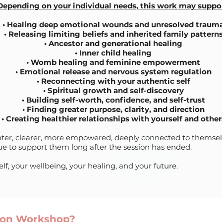
Depending on your individual needs, this work may suppor
•
Healing deep emotional wounds and unresolved traum
• Releasing limiting beliefs and inherited family pattern
• Ancestor and generational healing
• Inner child healing
• Womb healing and feminine empowerment
• Emotional release and nervous system regulation
• Reconnecting with your authentic self
• Spiritual growth and self-discovery
• Building self-worth, confidence, and self-trust
• Finding greater purpose, clarity, and direction
• Creating healthier relationships with yourself and other
ighter, clearer, more empowered, deeply connected to themse
nue to support them long after the session has ended.
elf, your wellbeing, your healing, and your future.
tion Workshop?