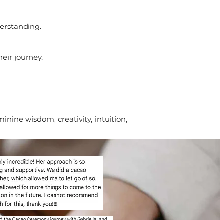
derstanding.
heir journey.
ine wisdom, creativity, intuition,