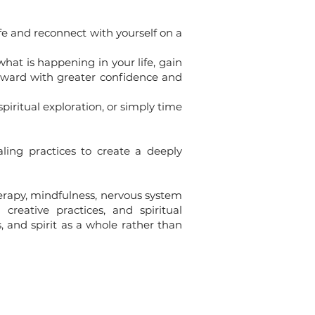
e and reconnect with yourself on a
hat is happening in your life, gain
orward with greater confidence and
piritual exploration, or simply time
ing practices to create a deeply
rapy, mindfulness, nervous system
creative practices, and spiritual
 and spirit as a whole rather than