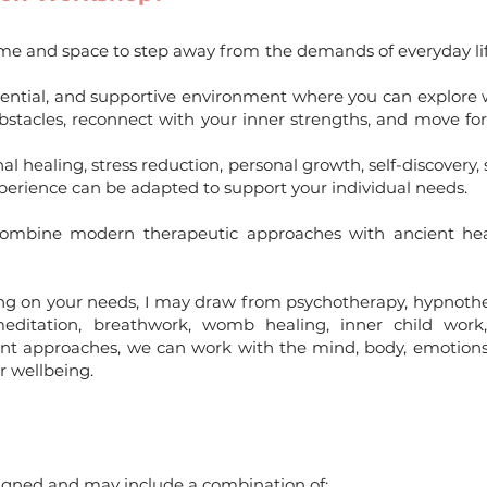
ime and space to step away from the demands of everyday lif
dential, and supportive environment where you can explore w
 obstacles, reconnect with your inner strengths, and move f
healing, stress reduction, personal growth, self-discovery, s
experience can be adapted to support your individual needs.
 combine modern therapeutic approaches with ancient heal
ing on your needs, I may draw from psychotherapy, hypnothe
editation, breathwork, womb healing, inner child work, 
ent approaches, we can work with the mind, body, emotions,
r wellbeing.
signed and may include a combination of: