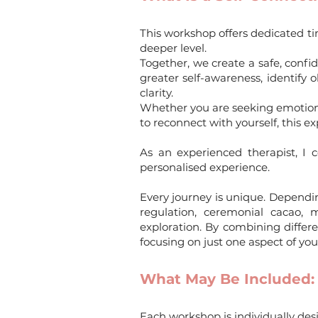
This workshop offers dedicated t
deeper level.
Together, we create a safe, confi
greater self-awareness, identify
clarity.
Whether you are seeking emotional 
to reconnect with yourself, this 
As an experienced therapist, I
personalised experience.
Every journey is unique. Depend
regulation, ceremonial cacao, m
exploration. By combining differ
focusing on just one aspect of you
What May Be Included:
Each workshop is individually de