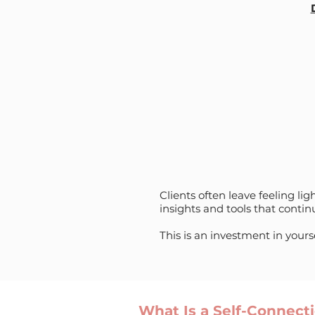
Clients often leave feeling l
insights and tools that conti
This is an investment in yours
What Is a Self-Connec