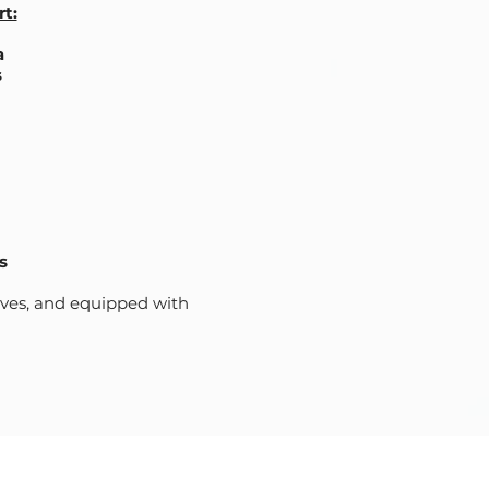
t:
a
s
s
lves, and equipped with