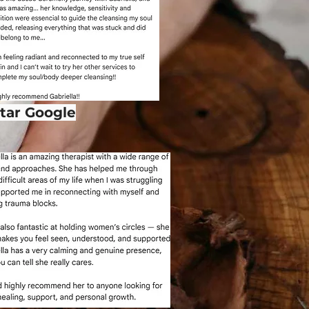
star Google