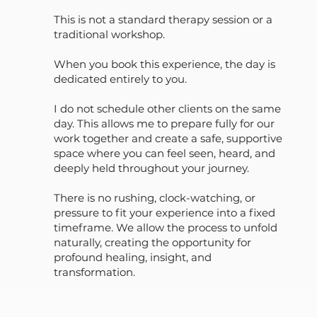
This is not a standard therapy session or a
traditional workshop.
When you book this experience, the day is
dedicated entirely to you.
I do not schedule other clients on the same
day. This allows me to prepare fully for our
work together and create a safe, supportive
space where you can feel seen, heard, and
deeply held throughout your journey.
There is no rushing, clock-watching, or
pressure to fit your experience into a fixed
timeframe. We allow the process to unfold
naturally, creating the opportunity for
profound healing, insight, and
transformation.