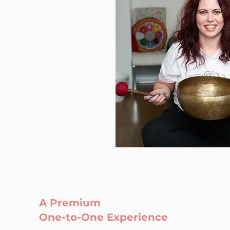
A Premium
One-to-One Experience