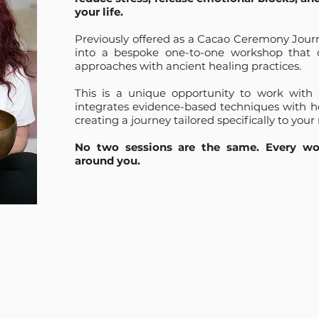
your life.
Previously offered as a Cacao Ceremony Journ
into a bespoke one-to-one workshop that
approaches with ancient healing practices.
This is a unique opportunity to work with
integrates evidence-based techniques with hol
creating a journey tailored specifically to your 
No two sessions are the same. Every wor
around you.