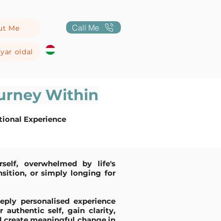
Call Me
ut Me
yar oldal
urney Within
tional Experience
self, overwhelmed by life's
nsition, or simply longing for
eply personalised experience
authentic self, gain clarity,
nd create meaningful change in