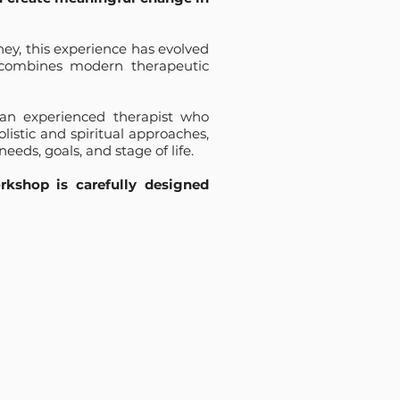
ey, this experience has evolved
 combines modern therapeutic
 an experienced therapist who
istic and spiritual approaches,
needs, goals, and stage of life.
kshop is carefully designed