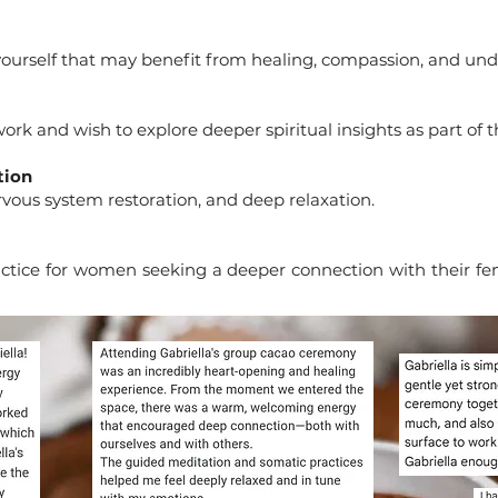
yourself that may benefit from healing, compassion, and un
ork and wish to explore deeper spiritual insights as part of t
tion
vous system restoration, and deep relaxation.
ice for women seeking a deeper connection with their femin