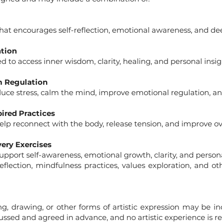
hat encourages self-reflection, emotional awareness, and de
ation
 to access inner wisdom, clarity, healing, and personal insig
m Regulation
duce stress, calm the mind, improve emotional regulation, an
ired Practices
p reconnect with the body, release tension, and improve ove
very Exercises
support self-awareness, emotional growth, clarity, and person
flection, mindfulness practices, values exploration, and o
ng, drawing, or other forms of artistic expression may be inc
ussed and agreed in advance, and no artistic experience is re