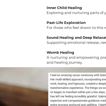
Inner Child Healing
Exploring and nurturing parts of 
Past-Life Exploration
For those who feel drawn to this w
Sound Healing and Deep Relaxa
Supporting emotional release, ner
Womb Healing
A nurturing and empowering pract
and healing journey.