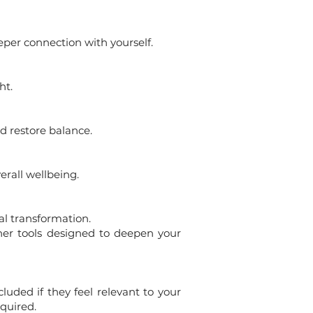
eper connection with yourself.
ht.
d restore balance.
rall wellbeing.
al transformation.
ther tools designed to deepen your
luded if they feel relevant to your
quired.