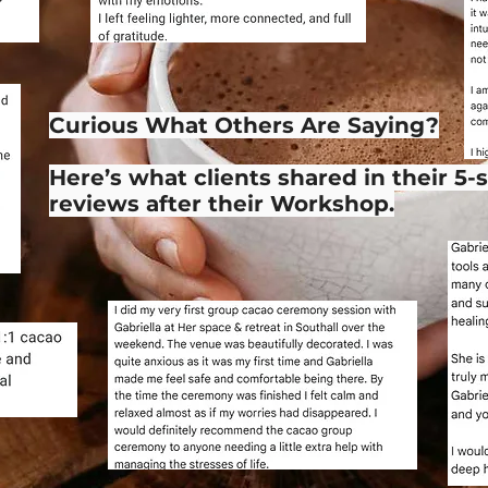
Curious What Others Are Saying?
Here’s what clients shared in their 5-
reviews after their Workshop.