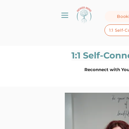
Book
1:1 Self
1:1 Self-Con
Reconnect with You