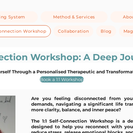
ing System
Method & Services
Abo
-Connection Workshop
Collaboration
Blog
Mag
nection Workshop: A Deep Jo
rself Through a Personalised Therapeutic and Transforma
Book a 1:1 Workshop
Are you feeling disconnected from your
demands, navigating a significant life tra
more clarity, balance, and inner peace?
The 1:1 Self-Connection Workshop is a de
designed to help you reconnect with your 
reduce stress, release emotional blocks, a