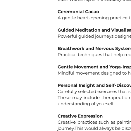
Ceremonial Cacao
A gentle heart-opening practice t
Guided Meditation and Visualis
Powerful guided journeys designed
Breathwork and Nervous Syste
Practical techniques that help re
Gentle Movement and Yoga-Insp
Mindful movement designed to hel
Personal Insight and Self-Disco
Carefully selected exercises that 
These may include therapeutic re
understanding of yourself.
Creative Expression
Creative practices such as painti
journey.This would always be disc