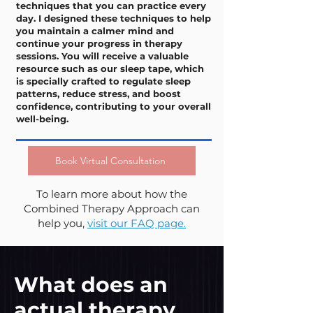
techniques that you can practice every
day. I designed these techniques to help
you maintain a calmer mind and
continue your progress in therapy
sessions. You will receive a valuable
resource such as our sleep tape, which
is specially crafted to regulate sleep
patterns, reduce stress, and boost
confidence, contributing to your overall
well-being.
Book Virtual Consultation
To learn more about how the
Combined Therapy Approach can
help you,
visit our FAQ page.
What does an
actual therapy