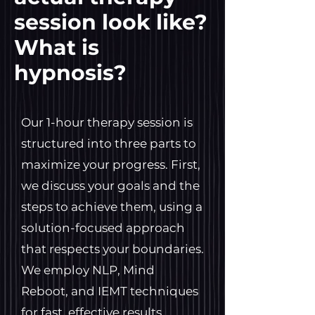
session look like?
What is
hypnosis?
Our 1-hour therapy session is
structured into three parts to
maximize your progress. First,
we discuss your goals and the
steps to achieve them, using a
solution-focused approach
that respects your boundaries.
We employ NLP, Mind
Reboot, and IEMT techniques
for fast, effective results,