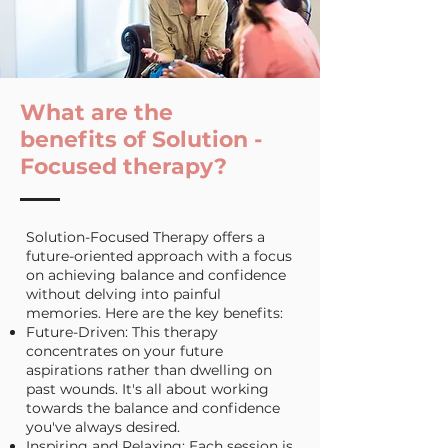
What are the
benefits of Solution -
Focused
therapy?
Solution-Focused Therapy offers a
future-oriented approach with a focus
on achieving balance and confidence
without delving into painful
memories. Here are the key benefits:
Future-Driven: This therapy
concentrates on your future
aspirations rather than dwelling on
past wounds. It's all about working
towards the balance and confidence
you've always desired.
Inspiring and Relaxing: Each session is