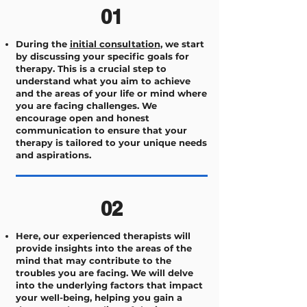
01
During the
initial consultation
, we start
by discussing your specific goals for
therapy. This is a crucial step to
understand what you aim to achieve
and the areas of your life or mind where
you are facing challenges. We
encourage open and honest
communication to ensure that your
therapy is tailored to your unique needs
and aspirations.
02
Here, our experienced therapists will
provide insights into the areas of the
mind that may contribute to the
troubles you are facing. We will delve
into the underlying factors that impact
your well-being, helping you gain a