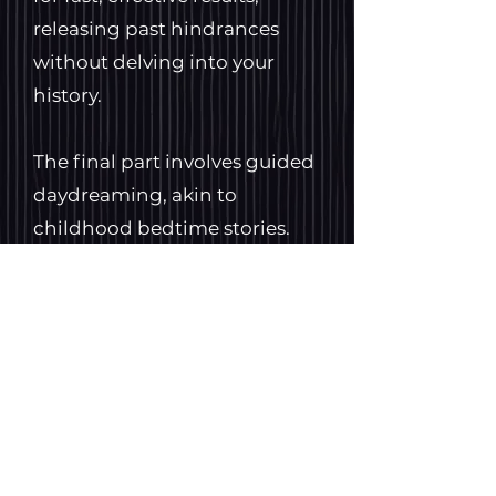
releasing past hindrances
without delving into your
history.
The final part involves guided
daydreaming, akin to
childhood bedtime stories.
Customized for you, it
cultivates mental rehearsal
and hypnosis, fostering
strength, calmness, and
confidence. In this 'spaced
out' state, your mind is open
to suggestions, making it a
powerful tool for problem-