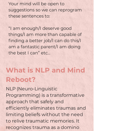
Your mind will be open to
suggestions so we can reprogram
these sentences to:
“I am enough/I deserve good
things/I am more than capable of
finding a better job/I can do this/I
am a fantastic parent/I am doing
the best I can” etc...
What is NLP and Mind
Reboot?
NLP (Neuro-Linguistic
Programming) is a transformative
approach that safely and
efficiently eliminates traumas and
limiting beliefs without the need
to relive traumatic memories. It
recognizes trauma as a domino