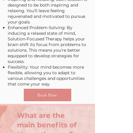
designed to be both inspiring and
relaxing. You'll leave feeling
rejuvenated and motivated to pursue
your goals.
Enhanced Problem-Solving: By
inducing a relaxed state of mind,
Solution-Focused Therapy helps your
brain shift its focus from problems to
solutions. This means you're better
equipped to develop strategies for
success.
Flexibility: Your mind becomes more
flexible, allowing you to adapt to
various challenges and opportunities
that come your way.
Book Now
What are the
main benefits of