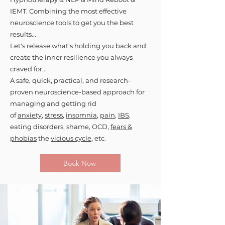
IEMT. Combining the most effective
neuroscience tools to get you the best
results...
Let's release what's holding you back and
create the inner resilience you always
craved for...
A safe, quick, practical, and research-
proven neuroscience-based approach for
managing and getting rid
of
anxiety
,
stress
,
insomnia
,
pain
,
IBS
,
eating disorders, shame, OCD,
fears &
phobias
the
vicious cycle
, etc.
Book Now