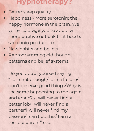
Hypnotherapy?
Better sleep quality.
Happiness - More serotonin: the
happy hormone in the brain. We
will encourage you to adopt a
more positive outlook that boosts
serotonin production.
New habits and beliefs
Reprogramming old thought
patterns and belief systems.
Do you doubt yourself saying:
“I am not enough/I am a failure/I
don’t deserve good things/Why is
the same happening to me again
and again? /I will never find a
better job/I will never find a
partner/I will never find my
passion/I can’t do this/ I am a
terrible parent” etc…