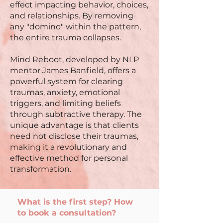
effect impacting behavior, choices,
and relationships. By removing
any "domino" within the pattern,
the entire trauma collapses.
Mind Reboot, developed by NLP
mentor James Banfield, offers a
powerful system for clearing
traumas, anxiety, emotional
triggers, and limiting beliefs
through subtractive therapy. The
unique advantage is that clients
need not disclose their traumas,
making it a revolutionary and
effective method for personal
transformation.
What is the first step? How
to book a consultation?