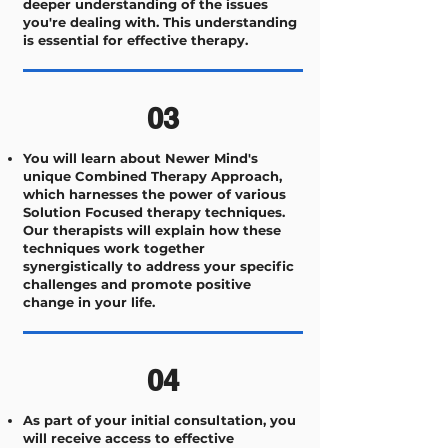
deeper understanding of the issues
you're dealing with. This understanding
is essential for effective therapy.
03
You will learn about Newer Mind's
unique Combined Therapy Approach,
which harnesses the power of various
Solution Focused therapy techniques.
Our therapists will explain how these
techniques work together
synergistically to address your specific
challenges and promote positive
change in your life.
04
As part of your initial consultation, you
will receive access to effective