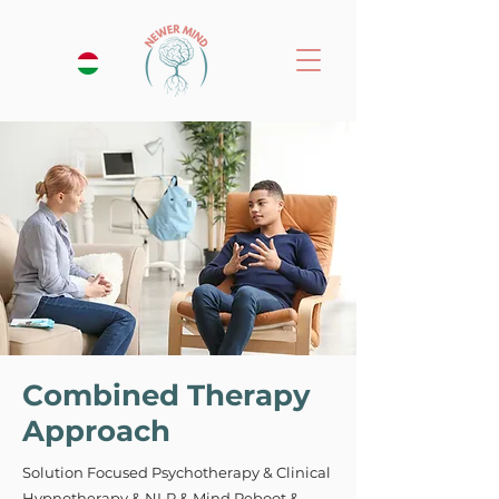
Combined Therapy
Approach
Solution Focused Psychotherapy & Clinical
Hypnotherapy & NLP & Mind Reboot &