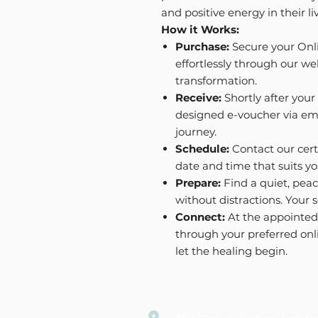
and positive energy in their li
How it Works:
Purchase:
Secure your Onl
effortlessly through our web
transformation.
Receive:
Shortly after your 
designed e-voucher via emai
journey.
Schedule:
Contact our cert
date and time that suits yo
Prepare:
Find a quiet, peac
without distractions. Your s
Connect:
At the appointed 
through your preferred onl
let the healing begin.