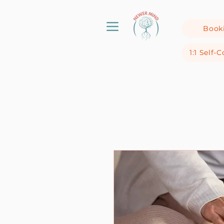
Book
1:1 Self