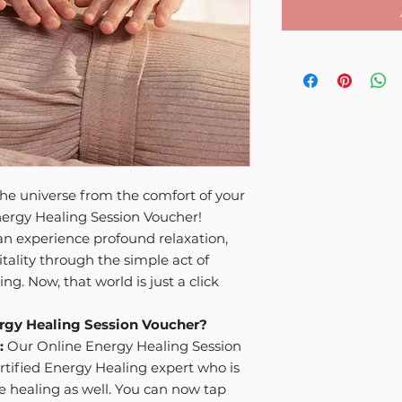
he universe from the comfort of your
ergy Healing Session Voucher!
n experience profound relaxation,
tality through the simple act of
g. Now, that world is just a click
rgy Healing Session Voucher?
:
Our Online Energy Healing Session
rtified Energy Healing expert who is
ce healing as well. You can now tap