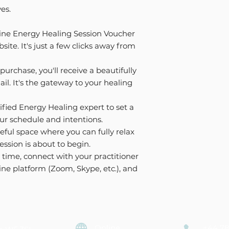
ves.
ine Energy Healing Session Voucher
site. It's just a few clicks away from
purchase, you'll receive a beautifully
l. It's the gateway to your healing
ified Energy Healing expert to set a
ur schedule and intentions.
eful space where you can fully relax
ession is about to begin.
time, connect with your practitioner
ine platform (Zoom, Skype, etc.), and
Online
+44 78