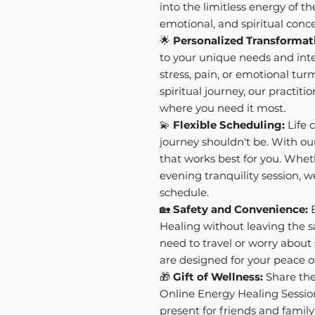
into the limitless energy of th
emotional, and spiritual conce
🌟
Personalized Transformat
to your unique needs and inte
stress, pain, or emotional tur
spiritual journey, our practiti
where you need it most.
💫
Flexible Scheduling:
Life 
journey shouldn't be. With ou
that works best for you. Whet
evening tranquility session,
schedule.
🏡
Safety and Convenience:
E
Healing without leaving the 
need to travel or worry about 
are designed for your peace o
🎁
Gift of Wellness:
Share the 
Online Energy Healing Sessio
present for friends and famil