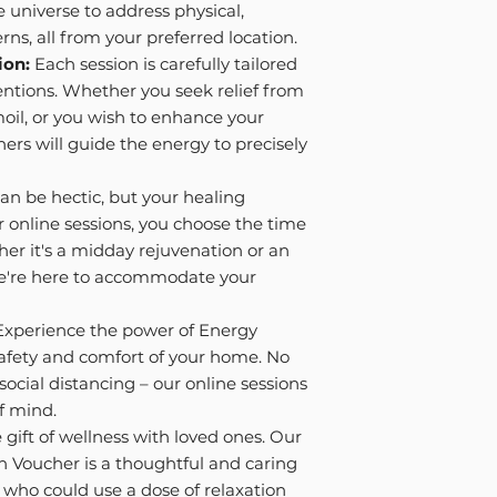
e universe to address physical,
rns, all from your preferred location.
ion:
Each session is carefully tailored
ntions. Whether you seek relief from
moil, or you wish to enhance your
oners will guide the energy to precisely
can be hectic, but your healing
r online sessions, you choose the time
her it's a midday rejuvenation or an
 we're here to accommodate your
xperience the power of Energy
safety and comfort of your home. No
social distancing – our online sessions
f mind.
gift of wellness with loved ones. Our
n Voucher is a thoughtful and caring
y who could use a dose of relaxation