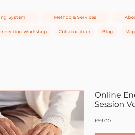
ing System
Method & Services
Abo
-Connection Workshop
Collaboration
Blog
Mag
Online En
Session V
Price
£69.00