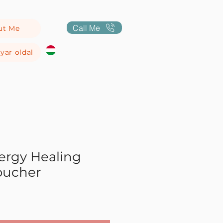
Call Me
ut Me
yar oldal
ergy Healing
oucher