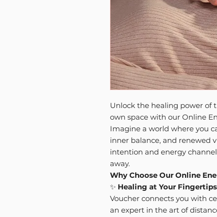
Unlock the healing power of t
own space with our Online En
Imagine a world where you ca
inner balance, and renewed vi
intention and energy channelin
away.
Why Choose Our Online Ene
✨
Healing at Your Fingertips
Voucher connects you with ce
an expert in the art of distan