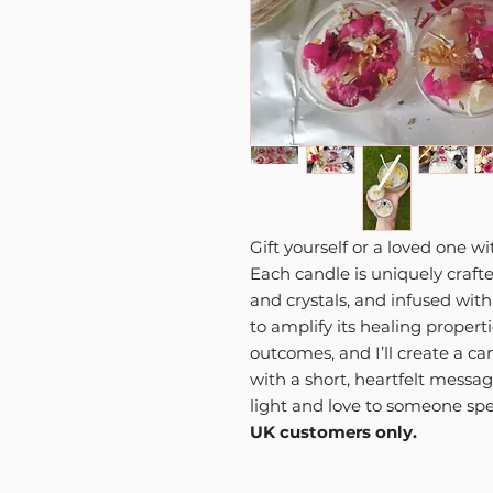
Gift yourself or a loved one w
Each candle is uniquely crafte
and crystals, and infused wit
to amplify its healing propert
outcomes, and I’ll create a ca
with a short, heartfelt messag
light and love to someone spe
UK customers only.