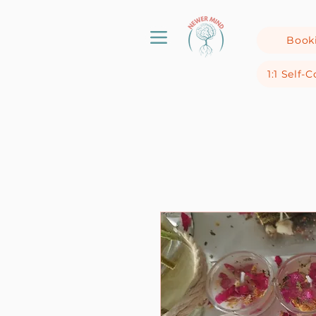
Book
1:1 Self