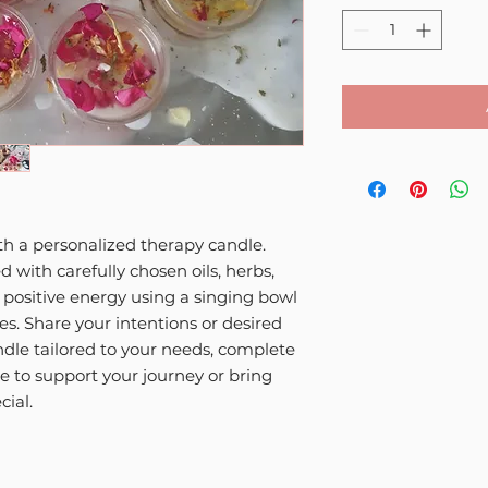
ith a personalized therapy candle.
d with carefully chosen oils, herbs,
h positive energy using a singing bowl
ies. Share your intentions or desired
ndle tailored to your needs, complete
e to support your journey or bring
cial.