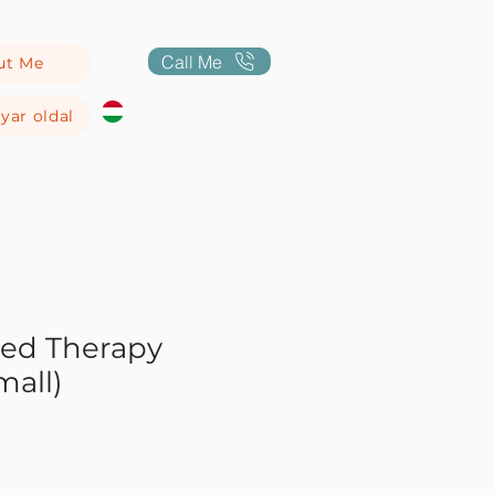
Call Me
ut Me
yar oldal
sed Therapy
mall)