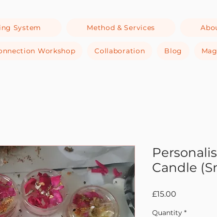
ing System
Method & Services
Abo
-Connection Workshop
Collaboration
Blog
Mag
Personali
Candle (S
Price
£15.00
Quantity
*