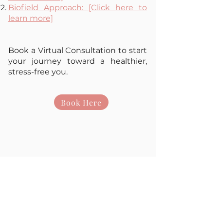
Biofield Approach: [Click here to
learn more]
Book a Virtual Consultation to start
your journey toward a healthier,
stress-free you.
Book Here
Book Online
+44 7848988121
gabriella@newermind.org