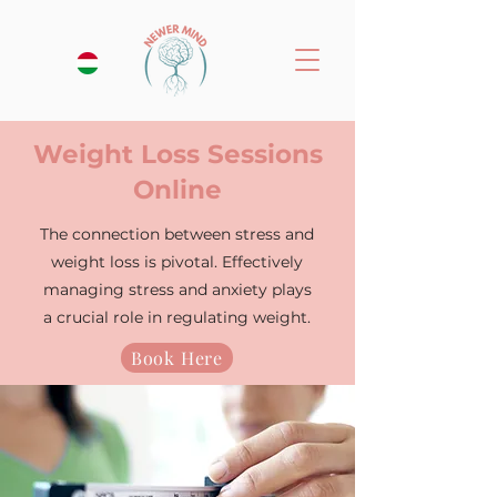
Weight Loss Sessions
Online
The connection between stress and
weight loss is pivotal. Effectively
managing stress and anxiety plays
a crucial role in regulating weight.
Book Here