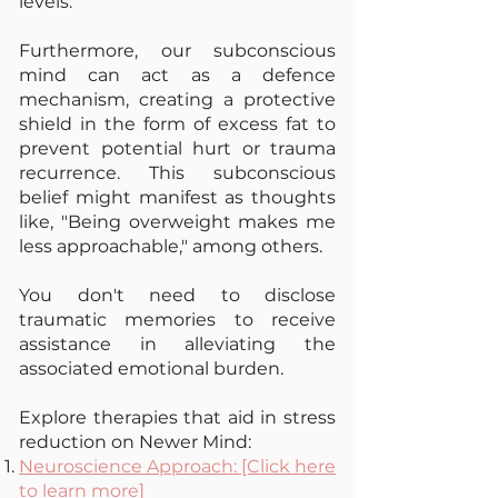
levels.
Furthermore, our subconscious
mind can act as a defence
mechanism, creating a protective
shield in the form of excess fat to
prevent potential hurt or trauma
recurrence. This subconscious
belief might manifest as thoughts
like, "Being overweight makes me
less approachable," among others.
You don't need to disclose
traumatic memories to receive
assistance in alleviating the
associated emotional burden.
Explore therapies that aid in stress
reduction o
n Newer Mind:
Neuroscience Approach: [Click here
to learn more]