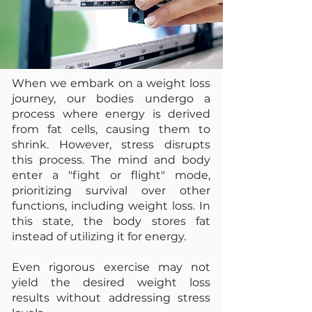
When we embark on a weight loss
journey, our bodies undergo a
process where energy is derived
from fat cells, causing them to
shrink. However, stress disrupts
this process. The mind and body
enter a "fight or flight" mode,
prioritizing survival over other
functions, including weight loss. In
this state, the body stores fat
instead of utilizing it for energy.
Even rigorous exercise may not
yield the desired weight loss
results without addressing stress