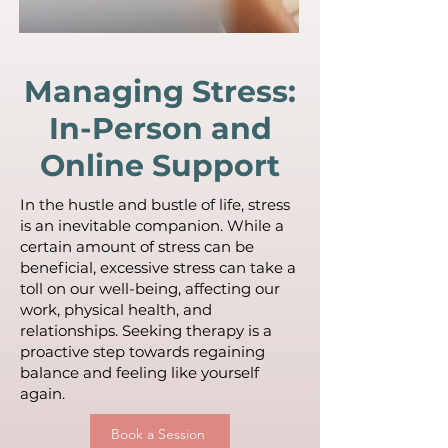
Managing Stress:
In-Person and
Online Support
In the hustle and bustle of life, stress
is an inevitable companion. While a
certain amount of stress can be
beneficial, excessive stress can take a
toll on our well-being, affecting our
work, physical health, and
relationships. Seeking therapy is a
proactive step towards regaining
balance and feeling like yourself
again.
Book a Session