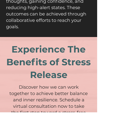
thoughts, gaining confidence, and
reducing high-alert states. These
outcomes can be achieved through
collaborative efforts to reach your
goals.
Experience The
Benefits of Stress
Release
Discover how we can work
together to achieve better balance
and inner resilience. Schedule a
virtual consultation now to take
the first step toward a stress-free
life.