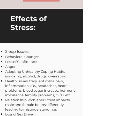
Effects of
Stress:
Sleep Issues
Behavioral Changes
Loss of Confidence
Anger
Adopting Unhealthy Coping Habits
(smoking, alcohol, drugs, overeating)
Health Issues: frequent colds, pain,
inflammation, IBS, headaches, heart
problems, blood sugar increase, hormone
imbalance, fertility problems, OCD, etc.
Relationship Problems: Stress impacts
male and female brains differently,
leading to misund
erstandings.
Loss of Sex Drive