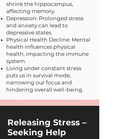
shrink the hippocampus,
affecting memory.
Depression: Prolonged stress
and anxiety can lead to
depressive states.
Physical Health Decline: Mental
health influences physical
health, impacting the immune
system.
Living under constant stress
puts us in survival mode,
narrowing our focus and
hindering overall well-being.
Releasing Stress –
Seeking Help