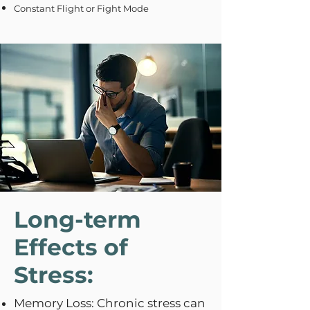
Constant Flight or Fight Mode
Long-term
Effects of
Stress:
Memory Loss: Chronic stress can