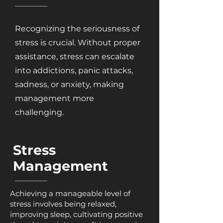
Recognizing the seriousness of
stress is crucial. Without proper
assistance, stress can escalate
into addictions, panic attacks,
sadness, or anxiety, making
management more
challenging.
Stress
Management
Achieving a manageable level of
stress involves being relaxed,
improving sleep, cultivating positive