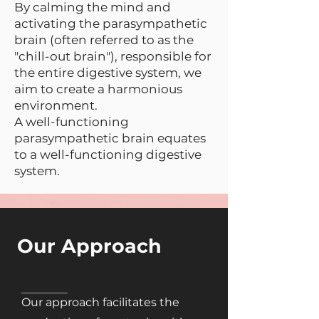
By calming the mind and
activating the parasympathetic
brain (often referred to as the
"chill-out brain"), responsible for
the entire digestive system, we
aim to create a harmonious
environment.
A well-functioning
parasympathetic brain equates
to a well-functioning digestive
system.
Our Approach
Our approach facilitates the