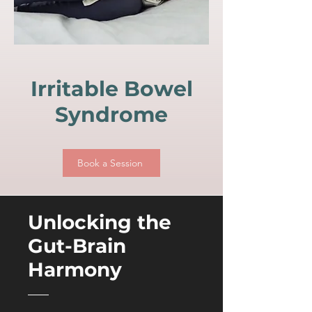
Irritable Bowel
Syndrome
Book a Session
Unlocking the
Gut-Brain
Harmony