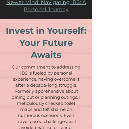
Newer Mind: Navigating IBS: A
Personal Journey
Invest in Yourself:
Your Future
Awaits
Our commitment to addressing
IBS is fueled by personal
experience, having overcome it
after a decade-long struggle.
Formerly apprehensive about
dining out or planning outings, I
meticulously checked toilet
maps and felt shame on
numerous occasions. Even
travel posed challenges, as I
avoided eating for fear of