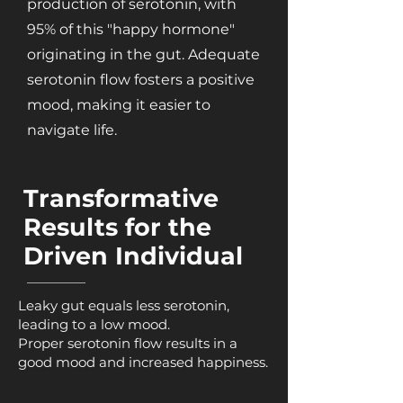
production of serotonin, with
95% of this "happy hormone"
originating in the gut. Adequate
serotonin flow fosters a positive
mood, making it easier to
navigate life.
Transformative
Results for the
Driven Individual
Leaky gut equals less serotonin,
leading to a low mood.
Proper serotonin flow results in a
good mood and increased happiness.