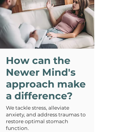
How can the
Newer Mind's
approach make
a difference?
We tackle stress, alleviate
anxiety, and address traumas to
restore optimal stomach
function.