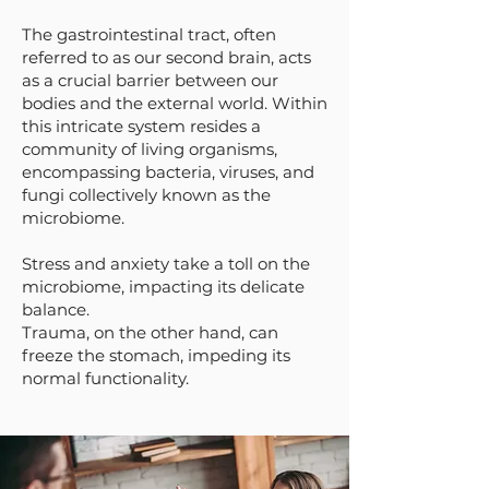
The gastrointestinal tract, often
referred to as our second brain, acts
as a crucial barrier between our
bodies and the external world. Within
this intricate system resides a
community of living organisms,
encompassing bacteria, viruses, and
fungi collectively known as the
microbiome.
Stress and anxiety take a toll on the
microbiome, impacting its delicate
balance.
Trauma, on the other hand, can
freeze the stomach, impeding its
normal functionality.