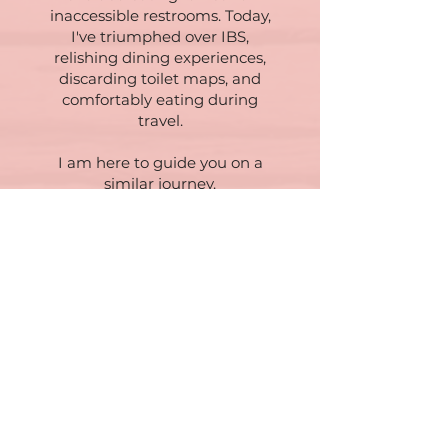
inaccessible restrooms. Today,
I've triumphed over IBS,
relishing dining experiences,
discarding toilet maps, and
comfortably eating during
travel.
I am here to guide you on a
similar journey.
For more insights, delve into my
Blog post on IBS: Hypnotherapy
for IBS - How We Can
Overcome Your Symptoms?
Book a virtual consultation to
explore how we can collaborate
in conquering IBS.
Effective Therapies for IBS - the
Newer Mind Approach
Neuroscience Approach (click to
learn more)