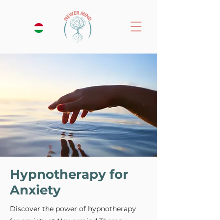
Hypnotherapy for
Anxiety
Discover the power of hypnotherapy