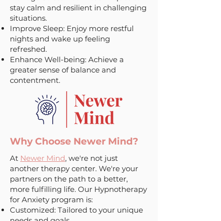
stay calm and resilient in challenging
situations.
Improve Sleep: Enjoy more restful
nights and wake up feeling
refreshed.
Enhance Well-being: Achieve a
greater sense of balance and
contentment.
Why Choose Newer Mind?
At
Newer Mind
, we're not just
another therapy center. We're your
partners on the path to a better,
more fulfilling life. Our Hypnotherapy
for Anxiety program is:
Customized: Tailored to your unique
needs and goals.