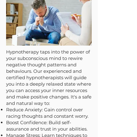
Hypnotherapy taps into the power of
your subconscious mind to rewire
negative thought patterns and
behaviours. Our experienced and
certified hypnotherapists will guide
you into a deeply relaxed state where
you can access your inner resources
and make positive changes. It's a safe
and natural way to:
Reduce Anxiety: Gain control over
racing thoughts and constant worry.
Boost Confidence: Build self-
assurance and trust in your abilities.
Manage Stress: Learn techniques to