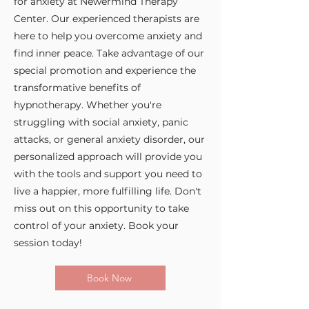
for anxiety at Newermind Therapy
Center. Our experienced therapists are
here to help you overcome anxiety and
find inner peace. Take advantage of our
special promotion and experience the
transformative benefits of
hypnotherapy. Whether you're
struggling with social anxiety, panic
attacks, or general anxiety disorder, our
personalized approach will provide you
with the tools and support you need to
live a happier, more fulfilling life. Don't
miss out on this opportunity to take
control of your anxiety. Book your
session today!
Book Now