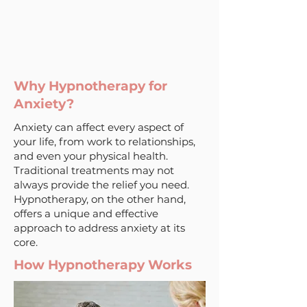
Why Hypnotherapy for
Anxiety?
Anxiety can affect every aspect of
your life, from work to relationships,
and even your physical health.
Traditional treatments may not
always provide the relief you need.
Hypnotherapy, on the other hand,
offers a unique and effective
approach to address anxiety at its
core.
How Hypnotherapy Works