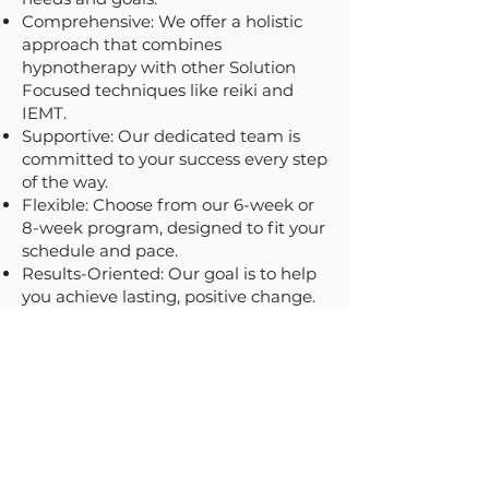
Comprehensive: We offer a holistic
approach that combines
hypnotherapy with other Solution
Focused techniques like reiki and
IEMT.
Supportive: Our dedicated team is
committed to your success every step
of the way.
Flexible: Choose from our 6-week or
8-week program, designed to fit your
schedule and pace.
Results-Oriented: Our goal is to help
you achieve lasting, positive change.
Ready to Transform Your
Life?
Book Now!
Don't let anxiety hold you back any