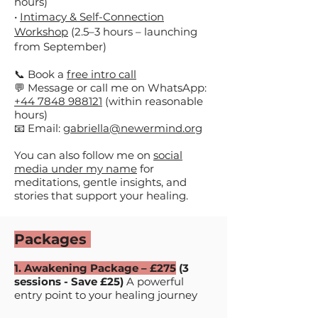
hours)
•
Intimacy & Self-Connection
Workshop
(2.5–3 hours – launching
from September)​​
📞 Book a
free intro call
💬 Message or call me on WhatsApp:
+44 7848 988121
(within reasonable
hours)
📧 Email:
gabriella@newermind.org​
You can also follow me on
social
media under my name
for
meditations, gentle insights, and
stories that support your healing.
Packages
1. Awakening Package – £275
(3
sessions -
Save £25)
A powerful
entry point to your healing journey