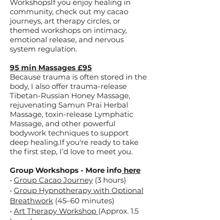
WorkshopsIf you enjoy healing in
community, check out my cacao
journeys, art therapy circles, or
themed workshops on intimacy,
emotional release, and nervous
system regulation.​
95 min Massages £95
Because trauma is often stored in the
body, I also offer trauma-release
Tibetan-Russian Honey Massage,
rejuvenating Samun Prai Herbal
Massage, toxin-release Lymphatic
Massage, and other powerful
bodywork techniques to support
deep healing.​If you're ready to take
the first step, I’d love to meet you.
Group Workshops - More info
here
•
Group Cacao Journey
(3 hours)
•
Group Hypnotherapy with Optional
Breathwork
(45–60 minutes)
•
Art Therapy Workshop
(Approx. 1.5