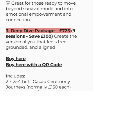
💡 Great for those ready to move
beyond survival mode and into
emotional empowerment and
connection.​
3. Deep Dive Package – £725
(9
sessions - Save £100)
Create the
version of you that feels free,
grounded, and aligned
Buy here
Buy here with a QR Code
Includes:
2 × 3–4 hr 1:1 Cacao Ceremony
Journeys (normally £150 each)
7 × 1:1 Therapy / Healing Sessions (60–
90 mins, normally £75 each)
It’s a yes to finally facing everything
you’ve avoided before—the patterns,
the pain, the silence, the parts of you
you pushed aside to keep going.