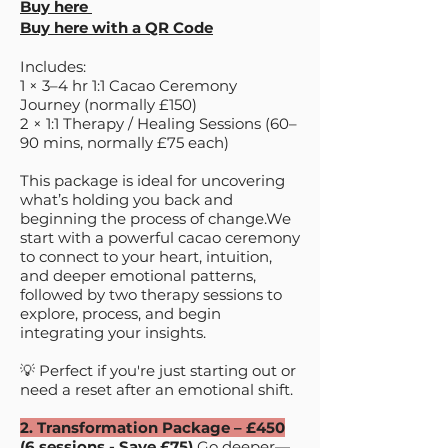
Buy here
Buy here with a QR Code
Includes:
1 × 3–4 hr 1:1 Cacao Ceremony
Journey (normally £150)
2 × 1:1 Therapy / Healing Sessions (60–
90 mins, normally £75 each)
This package is ideal for uncovering
what’s holding you back and
beginning the process of change.We
start with a powerful cacao ceremony
to connect to your heart, intuition,
and deeper emotional patterns,
followed by two therapy sessions to
explore, process, and begin
integrating your insights.
💡 Perfect if you're just starting out or
need a reset after an emotional shift.
2. Transformation Package – £450
(6 sessions - Save £75)
Go deeper—