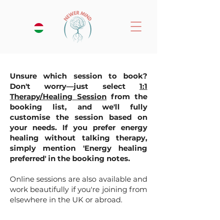
Unsure which session to book?
Don't worry—just select
1:1
Therapy/Healing Session
from the
booking list, and we'll fully
customise the session based on
your needs. If you prefer energy
healing without talking therapy,
simply mention 'Energy healing
preferred' in the booking notes.
Online sessions are also available and
work beautifully if you're joining from
elsewhere in the UK or abroad.