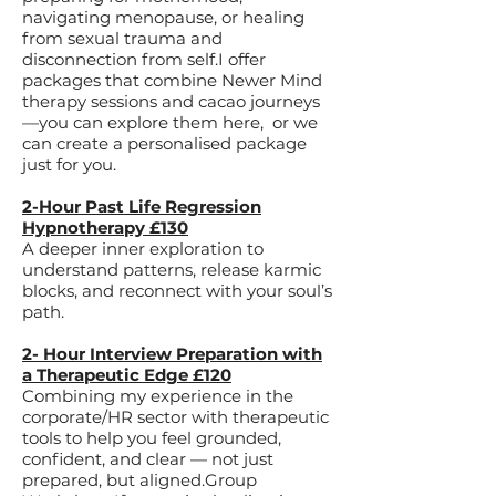
navigating menopause, or healing
from sexual trauma and
disconnection from self.​I offer
packages that combine Newer Mind
therapy sessions and cacao journeys
—you can explore them here, or we
can create a personalised package
just for you.​
2-Hour Past Life Regression
Hypnotherapy £130
A deeper inner exploration to
understand patterns, release karmic
blocks, and reconnect with your soul’s
path.
2- Hour Interview Preparation with
a Therapeutic Edge £120
Combining my experience in the
corporate/HR sector with therapeutic
tools to help you feel grounded,
confident, and clear — not just
prepared, but aligned.​Group