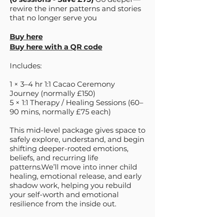
rewire the inner patterns and stories
that no longer serve you
Buy here
Buy here with a QR code
Includes:
1 × 3–4 hr 1:1 Cacao Ceremony
Journey (normally £150)
5 × 1:1 Therapy / Healing Sessions (60–
90 mins, normally £75 each)
This mid-level package gives space to
safely explore, understand, and begin
shifting deeper-rooted emotions,
beliefs, and recurring life
patterns.We’ll move into inner child
healing, emotional release, and early
shadow work, helping you rebuild
your self-worth and emotional
resilience from the inside out.