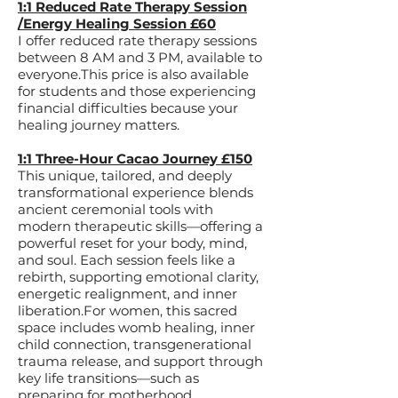
1:1 Reduced Rate Therapy Session
/Energy Healing Session £60
I offer reduced rate therapy sessions
between 8 AM and 3 PM, available to
everyone.This price is also available
for students and those experiencing
financial difficulties because your
healing journey matters.​
1:1 Three-Hour Cacao Journey £150
This unique, tailored, and deeply
transformational experience blends
ancient ceremonial tools with
modern therapeutic skills—offering a
powerful reset for your body, mind,
and soul. Each session feels like a
rebirth, supporting emotional clarity,
energetic realignment, and inner
liberation.For women, this sacred
space includes womb healing, inner
child connection, transgenerational
trauma release, and support through
key life transitions—such as
preparing for motherhood,