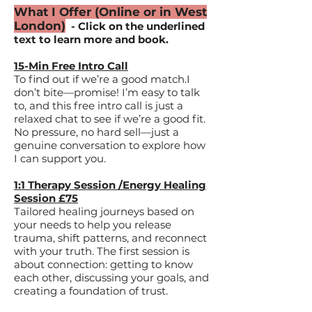
What I Offer (Online or in West
London)
- Click on the underlined
text to learn more and book.
15-Min Free Intro Call
To find out if we’re a good match.​I
don’t bite—promise! I’m easy to talk
to, and this free intro call is just a
relaxed chat to see if we’re a good fit.
No pressure, no hard sell—just a
genuine conversation to explore how
I can support you.
1:1 Therapy Session /Energy Healing
Session £75
Tailored healing journeys based on
your needs to help you release
trauma, shift patterns, and reconnect
with your truth.​ The first session is
about connection: getting to know
each other, discussing your goals, and
creating a foundation of trust.