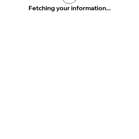
Fetching your information...